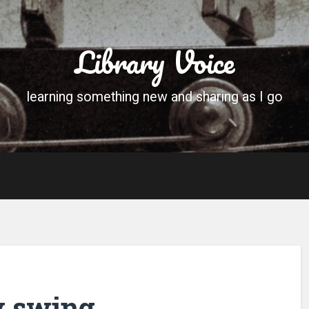
Library Voice
learning something new and sharing as I go
y swing