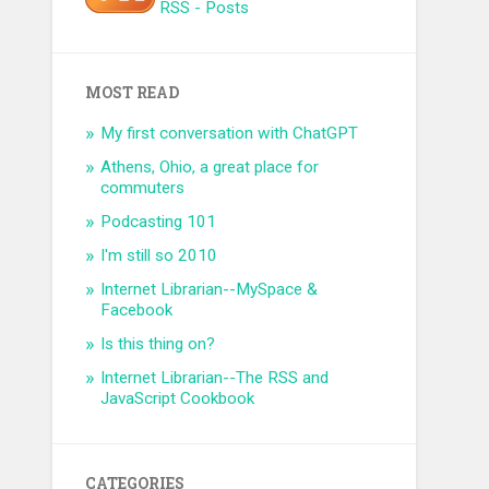
RSS - Posts
MOST READ
My first conversation with ChatGPT
Athens, Ohio, a great place for
commuters
Podcasting 101
I'm still so 2010
Internet Librarian--MySpace &
Facebook
Is this thing on?
Internet Librarian--The RSS and
JavaScript Cookbook
CATEGORIES