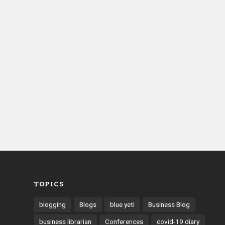
TOPICS
blogging
Blogs
blue yeti
Business Blog
business librarian
Conferences
covid-19 diary