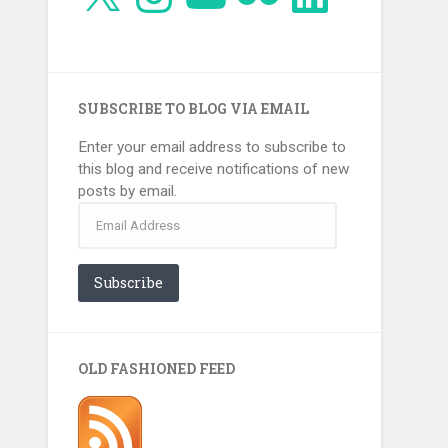
SUBSCRIBE TO BLOG VIA EMAIL
Enter your email address to subscribe to
this blog and receive notifications of new
posts by email.
Email
Address
Subscribe
OLD FASHIONED FEED