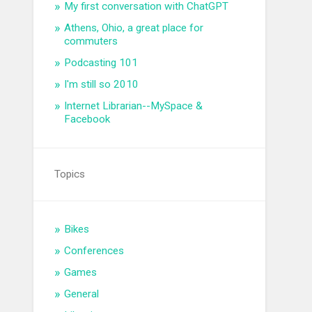
My first conversation with ChatGPT
Athens, Ohio, a great place for
commuters
Podcasting 101
I'm still so 2010
Internet Librarian--MySpace &
Facebook
Topics
Bikes
Conferences
Games
General