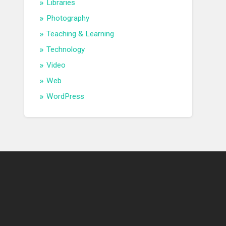
Libraries
Photography
Teaching & Learning
Technology
Video
Web
WordPress