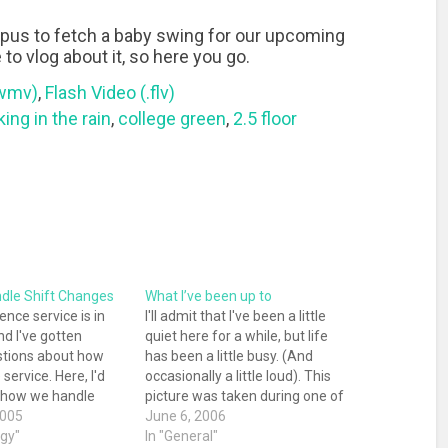
pus to fetch a baby swing for our upcoming
to vlog about it, so here you go.
.wmv)
,
Flash Video (.flv)
ing in the rain
,
college green
,
2.5 floor
dle Shift Changes
What I’ve been up to
ence service is in
I'll admit that I've been a little
nd I've gotten
quiet here for a while, but life
stions about how
has been a little busy. (And
service. Here, I'd
occasionally a little loud). This
w how we handle
picture was taken during one of
s. Generally, each
2005
the quiet times that make the
June 6, 2006
brarian has a one-
ogy"
loud ones so worthwhile. Cole
In "General"