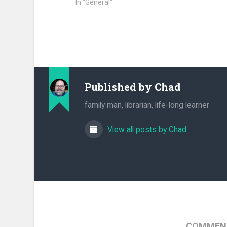
In "General"
hour shift o
daytime hou
weekend shi
Published by
Chad
family man, librarian, life-long learner
View all posts by Chad
COMMENT