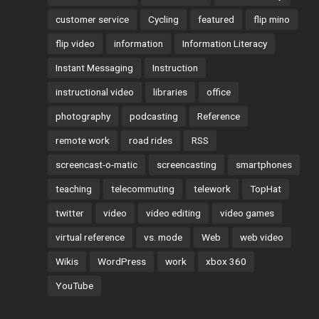
customer service
Cycling
featured
flip mino
flip video
information
Information Literacy
Instant Messaging
Instruction
instructional video
libraries
office
photography
podcasting
Reference
remote work
road rides
RSS
screencast-o-matic
screencasting
smartphones
teaching
telecommuting
telework
TopHat
twitter
video
video editing
video games
virtual reference
vs. mode
Web
web video
Wikis
WordPress
work
xbox 360
YouTube