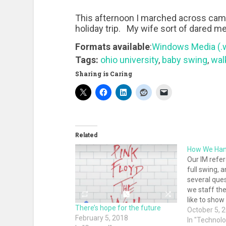
This afternoon I marched across cam
holiday trip. My wife sort of dared me 
Formats available
:
Windows Media (
Tags:
ohio university
,
baby swing
,
walk
Sharing is Caring
Related
How We Han
Our IM refer
full swing, a
several que
we staff the 
like to sho
There’s hope for the future
shift change
October 5, 
February 5, 2018
reference li
In "Technol