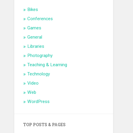
Bikes
Conferences
Games
General
Libraries
Photography
Teaching & Learning
Technology
Video
Web
WordPress
TOP POSTS & PAGES