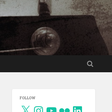
FOLLOW
X
Instagram
YouTube
Flickr
LinkedIn