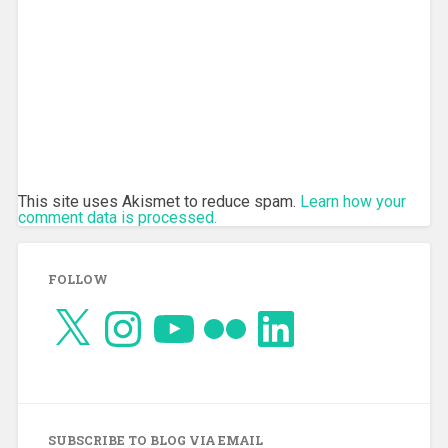
This site uses Akismet to reduce spam.
Learn how your
comment data is processed.
FOLLOW
X
Instagram
YouTube
Flickr
LinkedIn
SUBSCRIBE TO BLOG VIA EMAIL