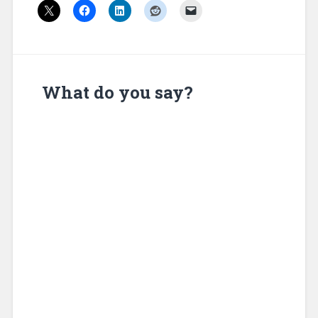
What do you say?