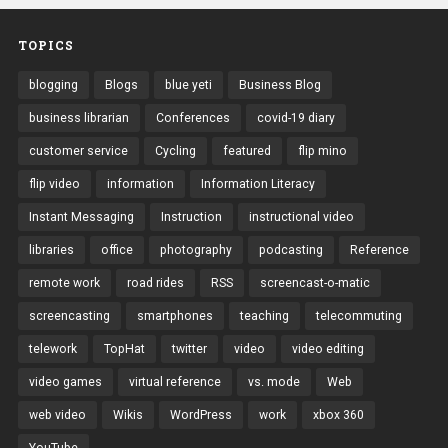
TOPICS
blogging
Blogs
blue yeti
Business Blog
business librarian
Conferences
covid-19 diary
customer service
Cycling
featured
flip mino
flip video
information
Information Literacy
Instant Messaging
Instruction
instructional video
libraries
office
photography
podcasting
Reference
remote work
road rides
RSS
screencast-o-matic
screencasting
smartphones
teaching
telecommuting
telework
TopHat
twitter
video
video editing
video games
virtual reference
vs. mode
Web
web video
Wikis
WordPress
work
xbox 360
YouTube