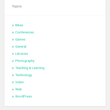
Topics
Bikes
Conferences
Games
General
Libraries
Photography
Teaching & Learning
Technology
Video
Web
WordPress