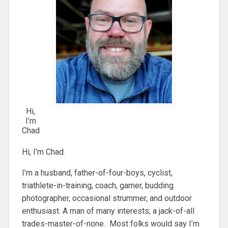
Hi,
I’m
Chad
Hi, I’m Chad.
I’m a husband, father-of-four-boys, cyclist,
triathlete-in-training, coach, gamer, budding
photographer, occasional strummer, and outdoor
enthusiast. A man of many interests; a jack-of-all
trades-master-of-none. Most folks would say I’m