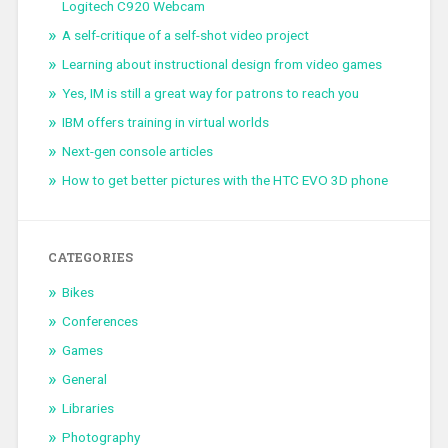
Logitech C920 Webcam
A self-critique of a self-shot video project
Learning about instructional design from video games
Yes, IM is still a great way for patrons to reach you
IBM offers training in virtual worlds
Next-gen console articles
How to get better pictures with the HTC EVO 3D phone
CATEGORIES
Bikes
Conferences
Games
General
Libraries
Photography