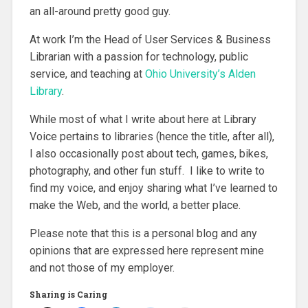
an all-around pretty good guy.
At work I’m the Head of User Services & Business
Librarian with a passion for technology, public
service, and teaching at
Ohio University’s Alden
Library
.
While most of what I write about here at Library
Voice pertains to libraries (hence the title, after all),
I also occasionally post about tech, games, bikes,
photography, and other fun stuff. I like to write to
find my voice, and enjoy sharing what I’ve learned to
make the Web, and the world, a better place.
Please note that this is a personal blog and any
opinions that are expressed here represent mine
and not those of my employer.
Sharing is Caring