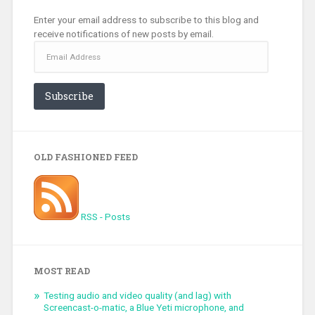
Enter your email address to subscribe to this blog and
receive notifications of new posts by email.
Email
Address
Subscribe
OLD FASHIONED FEED
RSS - Posts
MOST READ
Testing audio and video quality (and lag) with
Screencast-o-matic, a Blue Yeti microphone, and