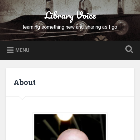
Skip
to
Library Voice
Search
content
learning something new and sharing as I go
MENU
About