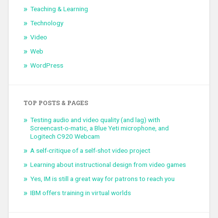
Teaching & Learning
Technology
Video
Web
WordPress
TOP POSTS & PAGES
Testing audio and video quality (and lag) with
Screencast-o-matic, a Blue Yeti microphone, and
Logitech C920 Webcam
A self-critique of a self-shot video project
Learning about instructional design from video games
Yes, IM is still a great way for patrons to reach you
IBM offers training in virtual worlds