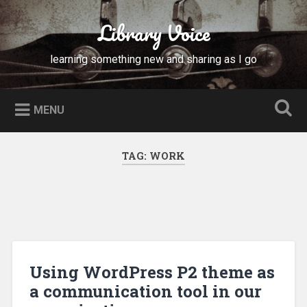
Skip
to
Library Voice
Search
content
learning something new and sharing as I go
MENU
TAG:
WORK
Using WordPress P2 theme as
a communication tool in our