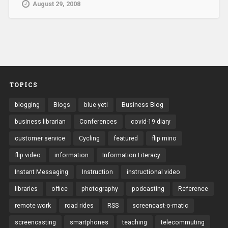
August 29, 2008
TOPICS
blogging
Blogs
blue yeti
Business Blog
business librarian
Conferences
covid-19 diary
customer service
Cycling
featured
flip mino
flip video
information
Information Literacy
Instant Messaging
Instruction
instructional video
libraries
office
photography
podcasting
Reference
remote work
road rides
RSS
screencast-o-matic
screencasting
smartphones
teaching
telecommuting