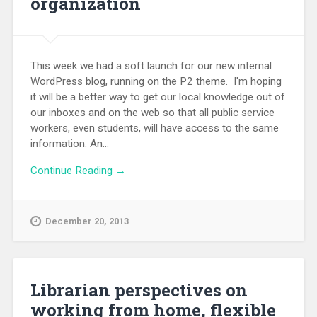
organization
This week we had a soft launch for our new internal
WordPress blog, running on the P2 theme. I'm hoping
it will be a better way to get our local knowledge out of
our inboxes and on the web so that all public service
workers, even students, will have access to the same
information. An...
Continue Reading →
December 20, 2013
Librarian perspectives on
working from home, flexible