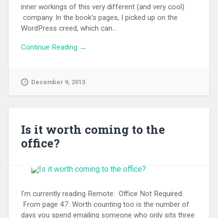
inner workings of this very different (and very cool)
company. In the book's pages, I picked up on the
WordPress creed, which can...
Continue Reading →
December 9, 2013
Is it worth coming to the
office?
I'm currently reading Remote: Office Not Required.
From page 47: Worth counting too is the number of
days you spend emailing someone who only sits three