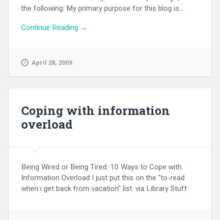
the following: My primary purpose for this blog is...
Continue Reading →
April 28, 2009
Coping with information
overload
Being Wired or Being Tired: 10 Ways to Cope with
Information Overload I just put this on the "to-read
when i get back from vacation" list. via Library Stuff