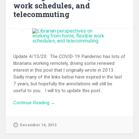
work schedules, and
telecommuting
Update 4/13/20: The COVID-19 Pandemic has lots of
librarians working remotely, driving some renewed
interest in this post that I originally wrote in 2013.
Sadly many of the links below have expired in the last
7 years, but hopefully the annotations will still be
useful to you. I will try to update this post...
Continue Reading →
December 16, 2013