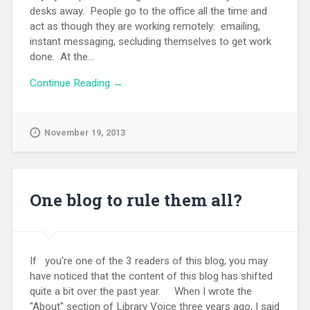
desks away. People go to the office all the time and
act as though they are working remotely: emailing,
instant messaging, secluding themselves to get work
done. At the...
Continue Reading →
November 19, 2013
One blog to rule them all?
If you're one of the 3 readers of this blog, you may
have noticed that the content of this blog has shifted
quite a bit over the past year. When I wrote the
"About" section of Library Voice three years ago, I said