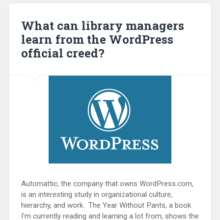
What can library managers
learn from the WordPress
official creed?
Automattic, the company that owns WordPress.com,
is an interesting study in organizational culture,
hierarchy, and work. The Year Without Pants, a book
I'm currently reading and learning a lot from, shows the