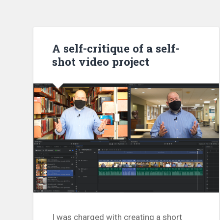
A self-critique of a self-
shot video project
I was charged with creating a short