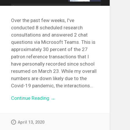
Over the past few weeks, I've
conducted 8 scheduled research
consultations and answered 2 chat
questions via Microsoft Teams. This is
approximately 30 percent of the 27
patron reference transactions that I
have personally recorded since school
resumed on March 23. While my overall
numbers are down likely due to the
Covid-19 pandemic, the interactions...
Continue Reading →
April 13, 2020