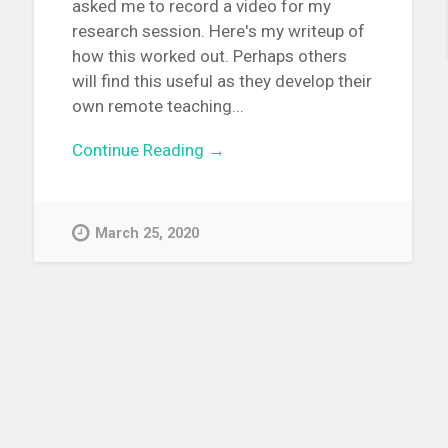
asked me to record a video for my
research session. Here's my writeup of
how this worked out. Perhaps others
will find this useful as they develop their
own remote teaching...
Continue Reading →
March 25, 2020