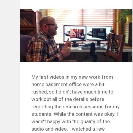
My first videos in my new work-from-
home basement office were a bit
rushed, so I didn't have much time to
work out all of the details before
recording the research sessions for my
students. While the content was okay, I
wasn't happy with the quality of the
audio and video. I watched a few