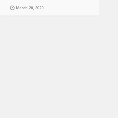
March 20, 2020