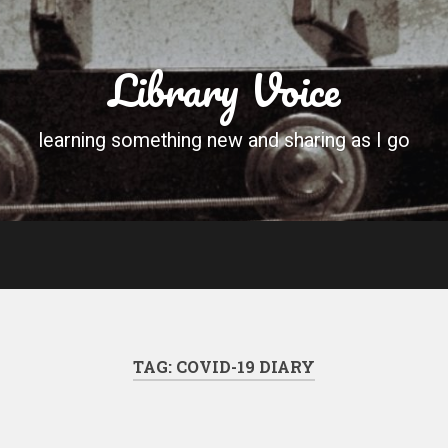
Library Voice
learning something new and sharing as I go
TAG:
COVID-19 DIARY