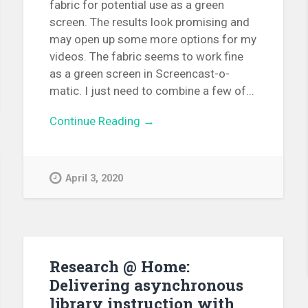
fabric for potential use as a green
screen. The results look promising and
may open up some more options for my
videos. The fabric seems to work fine
as a green screen in Screencast-o-
matic. I just need to combine a few of...
Continue Reading →
April 3, 2020
Research @ Home:
Delivering asynchronous
library instruction with