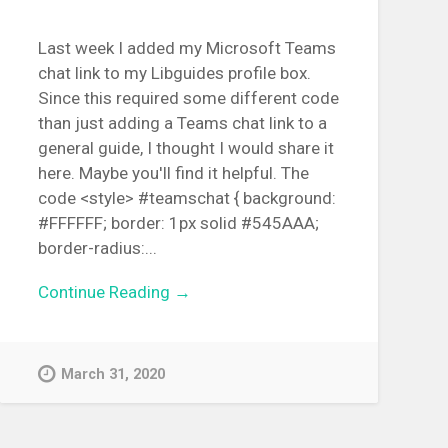
Last week I added my Microsoft Teams
chat link to my Libguides profile box.
Since this required some different code
than just adding a Teams chat link to a
general guide, I thought I would share it
here. Maybe you'll find it helpful. The
code <style> #teamschat { background:
#FFFFFF; border: 1px solid #545AAA;
border-radius:...
Continue Reading →
March 31, 2020