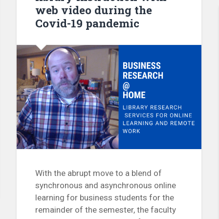
web video during the
Covid-19 pandemic
With the abrupt move to a blend of
synchronous and asynchronous online
learning for business students for the
remainder of the semester, the faculty