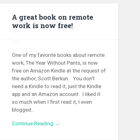
A great book on remote
work is now free!
One of my favorite books about remote
work, The Year Without Pants, is now
free on Amazon Kindle at the request of
the author, Scott Berkun. You don’t
need a Kindle to read it, just the Kindle
app and an Amazon account. I liked it
so much when I first read it, I even
blogged...
Continue Reading →