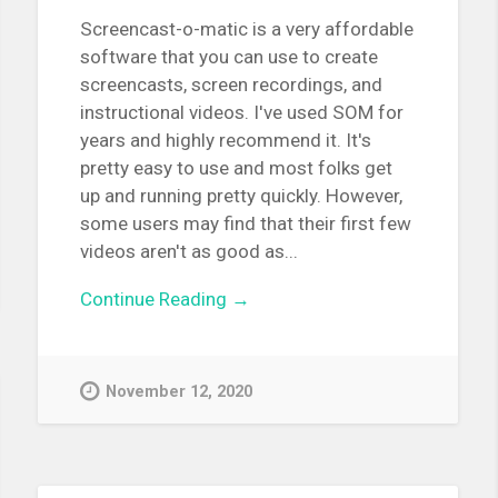
Screencast-o-matic is a very affordable
software that you can use to create
screencasts, screen recordings, and
instructional videos. I've used SOM for
years and highly recommend it. It's
pretty easy to use and most folks get
up and running pretty quickly. However,
some users may find that their first few
videos aren't as good as...
Continue Reading →
November 12, 2020