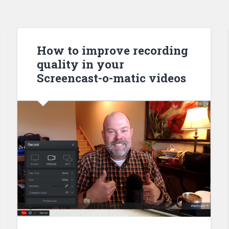
How to improve recording
quality in your
Screencast-o-matic videos