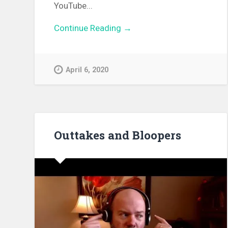
YouTube...
Continue Reading →
April 6, 2020
Outtakes and Bloopers