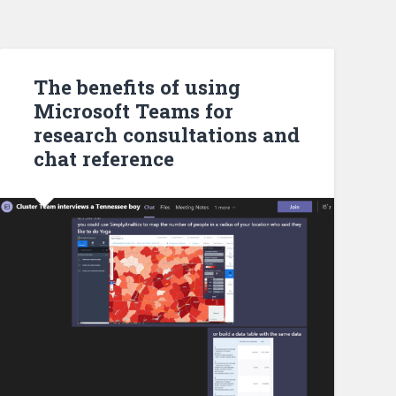
The benefits of using
Microsoft Teams for
research consultations and
chat reference