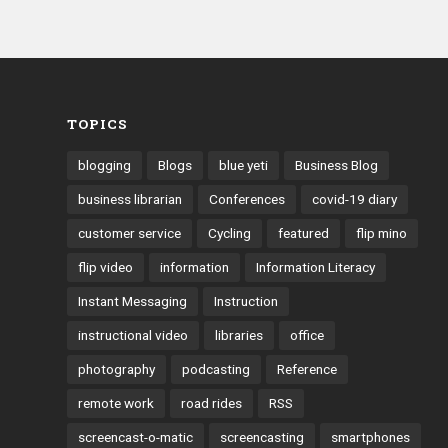
TOPICS
blogging
Blogs
blue yeti
Business Blog
business librarian
Conferences
covid-19 diary
customer service
Cycling
featured
flip mino
flip video
information
Information Literacy
Instant Messaging
Instruction
instructional video
libraries
office
photography
podcasting
Reference
remote work
road rides
RSS
screencast-o-matic
screencasting
smartphones