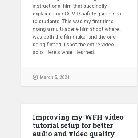
instructional film that succinctly
explained our COVID safety guidelines
to students. This was my first time
doing a multi-scene film shoot where I
was both the filmmaker and the one
being filmed. I shot the entire video
solo. Here's what I learned.
March 5, 2021
Improving my WFH video
tutorial setup for better
audio and video quality