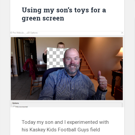
Using my son’s toys for a
green screen
Today my son and I experimented with
his Kaskey Kids Football Guys field