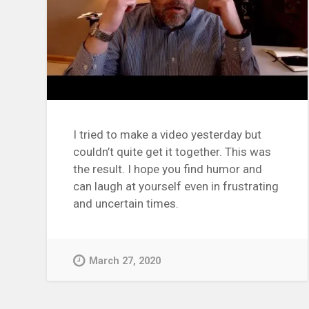
I tried to make a video yesterday but
couldn’t quite get it together. This was
the result. I hope you find humor and
can laugh at yourself even in frustrating
and uncertain times.
March 27, 2020