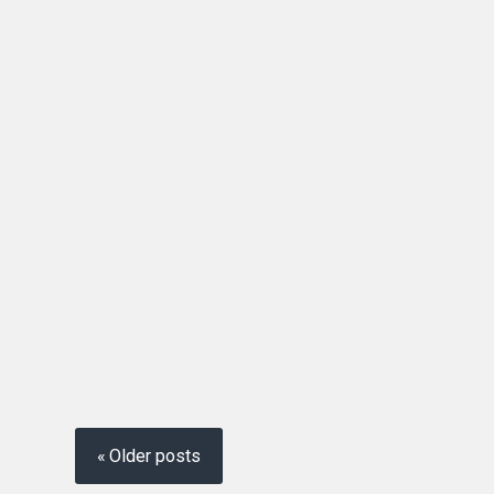
Posts
navigation
Older posts