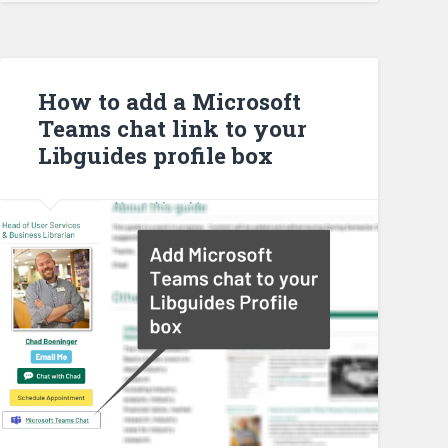
How to add a Microsoft
Teams chat link to your
Libguides profile box