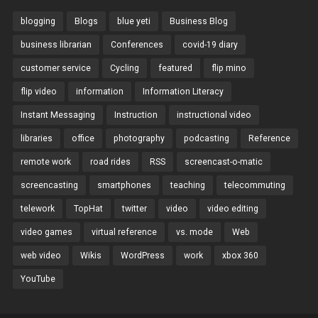
blogging
Blogs
blue yeti
Business Blog
business librarian
Conferences
covid-19 diary
customer service
Cycling
featured
flip mino
flip video
information
Information Literacy
Instant Messaging
Instruction
instructional video
libraries
office
photography
podcasting
Reference
remote work
road rides
RSS
screencast-o-matic
screencasting
smartphones
teaching
telecommuting
telework
TopHat
twitter
video
video editing
video games
virtual reference
vs. mode
Web
web video
Wikis
WordPress
work
xbox 360
YouTube