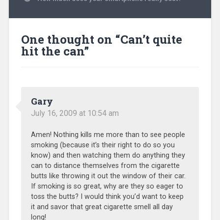
One thought on “
Can’t quite
hit the can
”
Gary
July 16, 2009 at 10:54 am
Amen! Nothing kills me more than to see people
smoking (because it’s their right to do so you
know) and then watching them do anything they
can to distance themselves from the cigarette
butts like throwing it out the window of their car.
If smoking is so great, why are they so eager to
toss the butts? I would think you’d want to keep
it and savor that great cigarette smell all day
long!