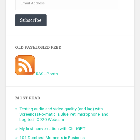
Address
Subscribe
OLD FASHIONED FEED
RSS - Posts
MOST READ
Testing audio and video quality (and lag) with
Screencast-o-matic, a Blue Yeti microphone, and
Logitech C920 Webcam
My first conversation with ChatGPT
101 Dumbest Moments in Business