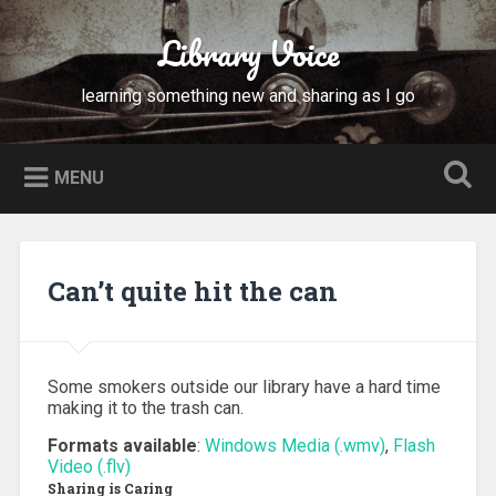
Skip
to
Library Voice
Search
content
learning something new and sharing as I go
MENU
Can’t quite hit the can
Some smokers outside our library have a hard time
making it to the trash can.
Formats available
:
Windows Media (.wmv)
,
Flash
Video (.flv)
Sharing is Caring