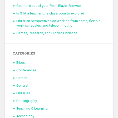
Get more out of your Palm Blazer Browser
Is GTA a teacher or a classroom to explore?
Librarian perspectives on working from home, flexible
work schedules, and telecommuting
Games, Research, and Hidden Evidence
CATEGORIES
Bikes
Conferences
Games
General
Libraries
Photography
Teaching & Learning
Technology