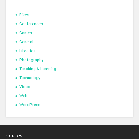
Bikes
Conferences
Games
General
Libraries
Photography
Teaching & Learning
Technology
Video
Web
WordPress
TOPICS