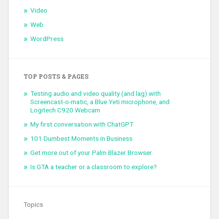
Video
Web
WordPress
TOP POSTS & PAGES
Testing audio and video quality (and lag) with
Screencast-o-matic, a Blue Yeti microphone, and
Logitech C920 Webcam
My first conversation with ChatGPT
101 Dumbest Moments in Business
Get more out of your Palm Blazer Browser
Is GTA a teacher or a classroom to explore?
Topics