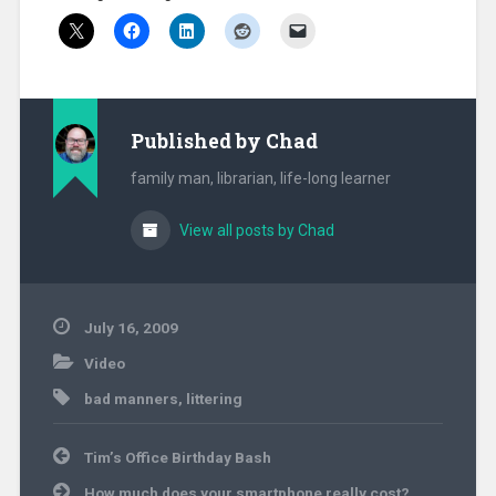
Published by
Chad
family man, librarian, life-long learner
View all posts by Chad
July 16, 2009
Video
bad manners
,
littering
Post
Tim’s Office Birthday Bash
navigation
How much does your smartphone really cost?