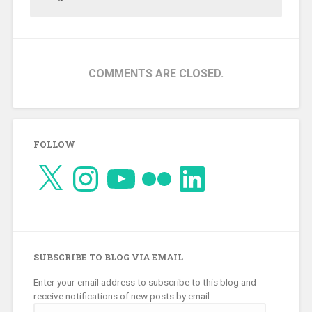
COMMENTS ARE CLOSED.
FOLLOW
X
Instagram
YouTube
Flickr
LinkedIn
SUBSCRIBE TO BLOG VIA EMAIL
Enter your email address to subscribe to this blog and
receive notifications of new posts by email.
Email