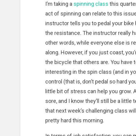
I’m taking a
spinning class
this quarter
act of spinning can relate to this issue
instructor tells you to pedal your bike 
the resistance. The instructor really h
other words, while everyone else is re
along. However, if you just coast, you
the bicycle that others are. You have
interesting in the spin class (and in y
control (that is, don’t pedal so hard 
little bit of stress can help you grow. 
sore, and I know they’ll still be a lit
that next week’s challenging class will
pretty hard this morning.
In terms of job satisfaction, you ca