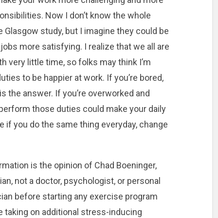
onsibilities. Now I don’t know the whole
the Glasgow study, but I imagine they could be
obs more satisfying. I realize that we all are
th very little time, so folks may think I’m
ties to be happier at work. If you’re bored,
is the answer. If you’re overworked and
perform those duties could make your daily
be if you do the same thing everyday, change
rmation is the opinion of Chad Boeninger,
arian, not a doctor, psychologist, or personal
cian before starting any exercise program
 taking on additional stress-inducing