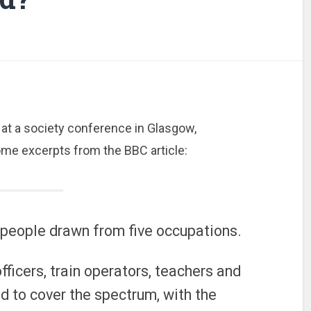
at a society conference in Glasgow,
Some excerpts from the BBC article:
 people drawn from five occupations.
officers, train operators, teachers and
d to cover the spectrum, with the