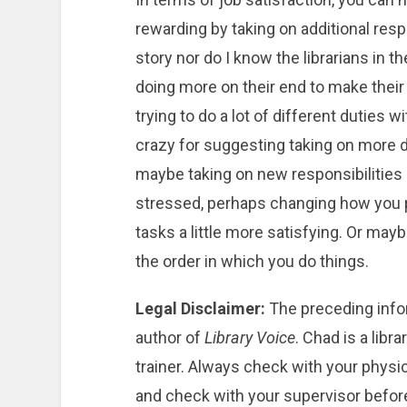
rewarding by taking on additional resp
story nor do I know the librarians in 
doing more on their end to make their j
trying to do a lot of different duties wi
crazy for suggesting taking on more du
maybe taking on new responsibilities 
stressed, perhaps changing how you 
tasks a little more satisfying. Or may
the order in which you do things.
Legal Disclaimer:
The preceding info
author of
Library Voice
. Chad is a libr
trainer. Always check with your physi
and check with your supervisor before