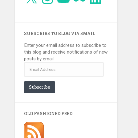
SUBSCRIBE TO BLOG VIA EMAIL
Enter your email address to subscribe to
this blog and receive notifications of new
posts by email.
Email
Address
Subscribe
OLD FASHIONED FEED