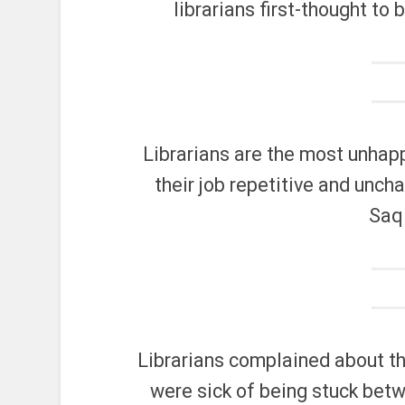
librarians first-thought to
Librarians are the most unhapp
their job repetitive and unch
Saq
Librarians complained about th
were sick of being stuck betw