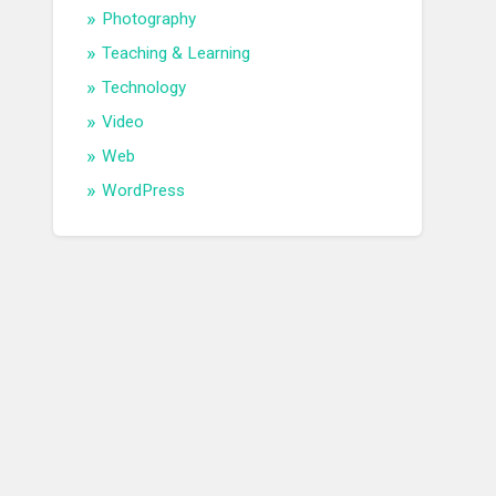
Photography
Teaching & Learning
Technology
Video
Web
WordPress