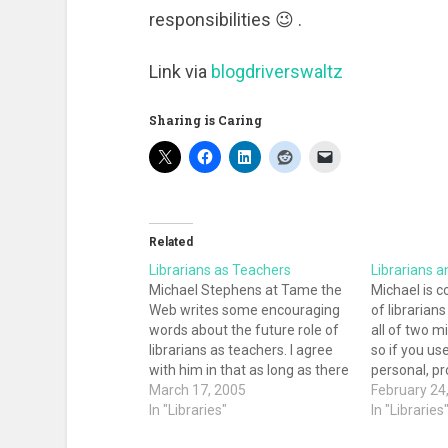
responsibilities 😉 .
Link via
blogdriverswaltz
Sharing is Caring
Related
Librarians as Teachers
Librarians a
Michael Stephens at Tame the
Michael is c
Web writes some encouraging
of librarian
words about the future role of
all of two m
librarians as teachers. I agree
so if you use
with him in that as long as there
personal, pr
are new technologies,
March 17, 2005
reference p
February 24
databases, interfaces,
In "Libraries"
couple of min
In "Libraries
resources, and information
survey. He's