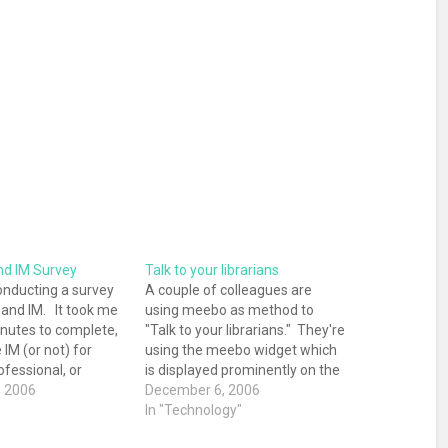
nd IM Survey
Talk to your librarians
onducting a survey
A couple of colleagues are
s and IM. It took me
using meebo as method to
inutes to complete,
"Talk to your librarians." They're
 IM (or not) for
using the meebo widget which
ofessional, or
is displayed prominently on the
urposes, take a
, 2006
Communications Blog and on
December 6, 2006
utes to fill out the
"
both of their contact pages
In "Technology"
 "interested to see
(here and here). I've had the