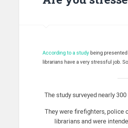
According to a study
being presented 
librarians have a very stressful job. 
The study surveyed nearly 300
They were firefighters, police 
librarians and were intende