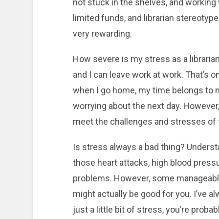
not stuck in the shelves, and working
limited funds, and librarian stereoty
very rewarding.
How severe is my stress as a librarian? 
and I can leave work at work. That’s o
when I go home, my time belongs to my
worrying about the next day. However,
meet the challenges and stresses of 
Is stress always a bad thing? Understa
those heart attacks, high blood pressu
problems. However, some manageable s
might actually be good for you. I’ve a
just a little bit of stress, you’re pro