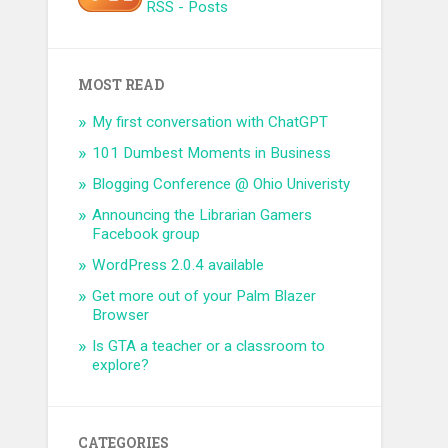
RSS - Posts
MOST READ
My first conversation with ChatGPT
101 Dumbest Moments in Business
Blogging Conference @ Ohio Univeristy
Announcing the Librarian Gamers
Facebook group
WordPress 2.0.4 available
Get more out of your Palm Blazer
Browser
Is GTA a teacher or a classroom to
explore?
CATEGORIES