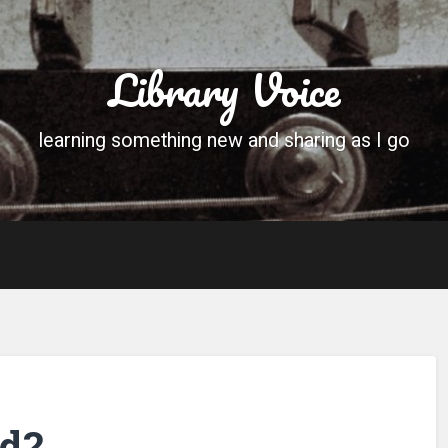
Library Voice
learning something new and sharing as I go
ed?