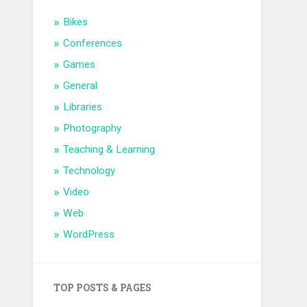
Bikes
Conferences
Games
General
Libraries
Photography
Teaching & Learning
Technology
Video
Web
WordPress
TOP POSTS & PAGES