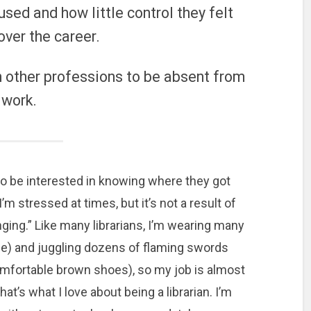
 used and how little control they felt
over the career.
n other professions to be absent from
work.
 also be interested in knowing where they got
I’m stressed at times, but it’s not a result of
ging.” Like many librarians, I’m wearing many
yle) and juggling dozens of flaming swords
omfortable brown shoes), so my job is almost
t’s what I love about being a librarian. I’m