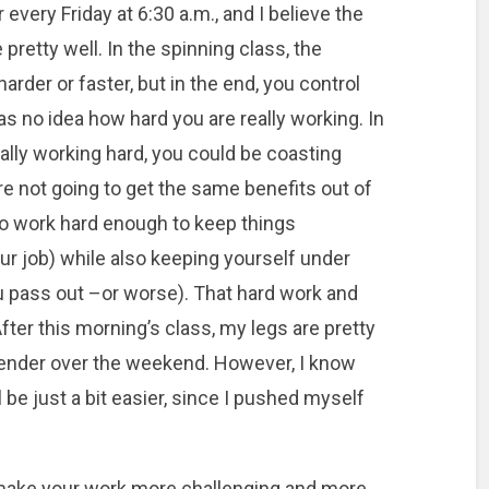
 every Friday at 6:30 a.m., and I believe the
 pretty well. In the spinning class, the
harder or faster, but in the end, you control
as no idea how hard you are really working. In
ally working hard, you could be coasting
’re not going to get the same benefits out of
 to work hard enough to keep things
our job) while also keeping yourself under
you pass out –or worse). That hard work and
After this morning’s class, my legs are pretty
tle tender over the weekend. However, I know
 be just a bit easier, since I pushed myself
n make your work more challenging and more