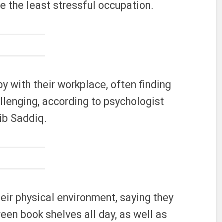
 be the least stressful occupation.
y with their workplace, often finding
allenging, according to psychologist
ib Saddiq.
eir physical environment, saying they
een book shelves all day, as well as