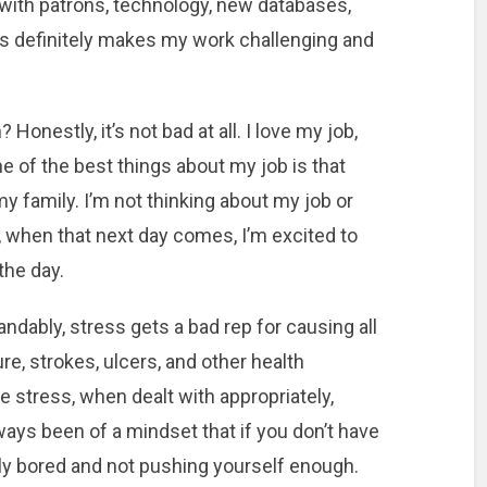
 with patrons, technology, new databases,
pes definitely makes my work challenging and
Honestly, it’s not bad at all. I love my job,
ne of the best things about my job is that
 family. I’m not thinking about my job or
 when that next day comes, I’m excited to
the day.
ndably, stress gets a bad rep for causing all
re, strokes, ulcers, and other health
tress, when dealt with appropriately,
lways been of a mindset that if you don’t have
bably bored and not pushing yourself enough.