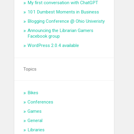
My first conversation with ChatGPT
101 Dumbest Moments in Business
Blogging Conference @ Ohio Univeristy
Announcing the Librarian Gamers
Facebook group
WordPress 2.0.4 available
Topics
Bikes
Conferences
Games
General
Libraries