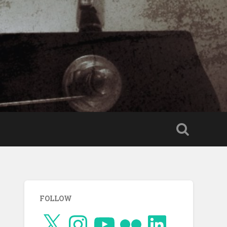
FOLLOW
X
Instagram
YouTube
Flickr
LinkedIn