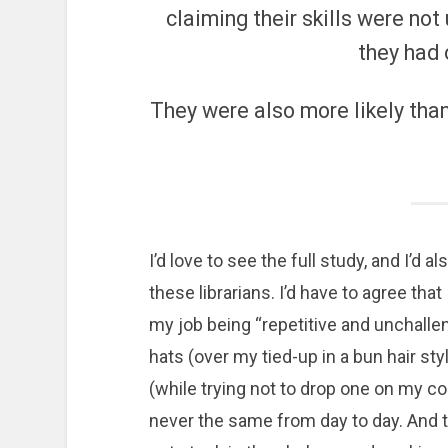
claiming their skills were not
they had 
They were also more likely tha
I’d love to see the full study, and I’d
these librarians. I’d have to agree that 
my job being “repetitive and unchallen
hats (over my tied-up in a bun hair st
(while trying not to drop one on my c
never the same from day to day. And tha