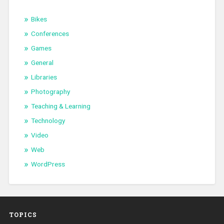
Bikes
Conferences
Games
General
Libraries
Photography
Teaching & Learning
Technology
Video
Web
WordPress
TOPICS