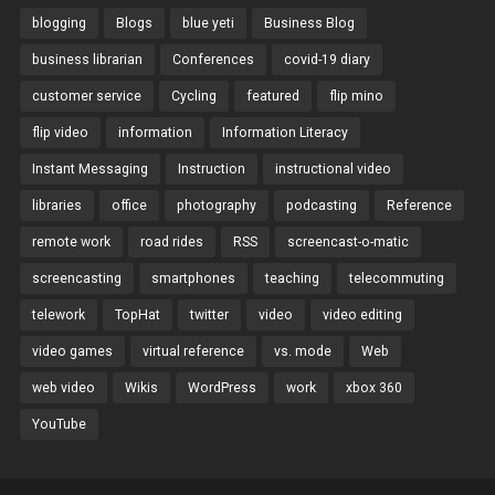
blogging
Blogs
blue yeti
Business Blog
business librarian
Conferences
covid-19 diary
customer service
Cycling
featured
flip mino
flip video
information
Information Literacy
Instant Messaging
Instruction
instructional video
libraries
office
photography
podcasting
Reference
remote work
road rides
RSS
screencast-o-matic
screencasting
smartphones
teaching
telecommuting
telework
TopHat
twitter
video
video editing
video games
virtual reference
vs. mode
Web
web video
Wikis
WordPress
work
xbox 360
YouTube