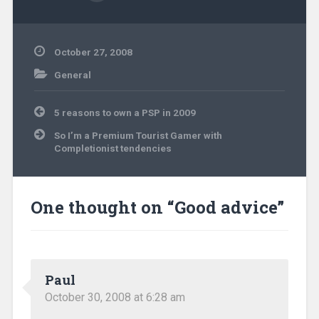
October 27, 2008
General
Post
5 reasons to own a PSP in 2009
navigation
So I’m a Premium Tourist Gamer with
Completionist tendencies
One thought on “
Good advice
”
Paul
October 30, 2008 at 6:28 am