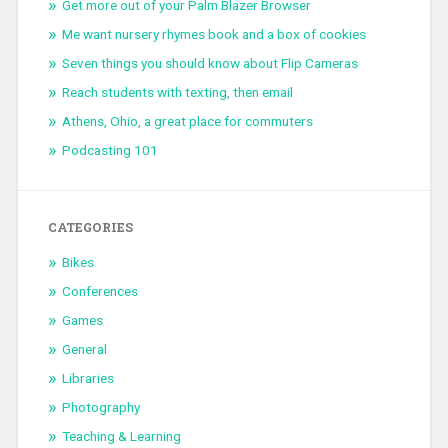
Get more out of your Palm Blazer Browser
Me want nursery rhymes book and a box of cookies
Seven things you should know about Flip Cameras
Reach students with texting, then email
Athens, Ohio, a great place for commuters
Podcasting 101
CATEGORIES
Bikes
Conferences
Games
General
Libraries
Photography
Teaching & Learning