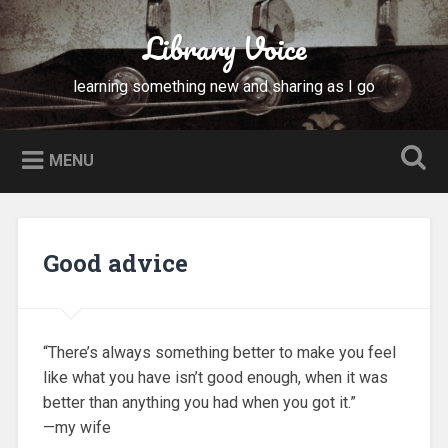
Skip
to
Library Voice
Search
content
learning something new and sharing as I go
MENU
Good advice
“There’s always something better to make you feel
like what you have isn’t good enough, when it was
better than anything you had when you got it.”
—my wife