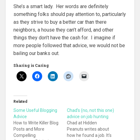
She’s a smart lady. Her words are definitely
something folks should pay attention to, particularly
as they strive to buy a better car than there
neighbors, a house they can’t afford, and other
things they don’t have the cash for. I imagine if
more people followed that advice, we would not be
bailing our banks out.
Sharing is Caring
Related
Some Useful Blogging
Chad’s (no, not this one)
Advice
advice on job hunting
How to Write Killer Blog
Chad at Hidden
Posts and More
Peanuts writes about
Compelling
how he found a job. It's