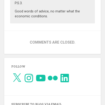
P.S.3.
Good words of advice, no matter what the
economic conditions.
COMMENTS ARE CLOSED.
FOLLOW
X
Instagram
YouTube
Flickr
LinkedIn
SUBSCRIBE TO BLOG VIA EMAIL