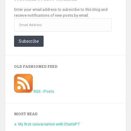
Enter your email address to subscribe to this blog and
receive notifications of new posts by email.
Email
Address
Subscribe
OLD FASHIONED FEED
RSS - Posts
MOST READ
My first conversation with ChatGPT