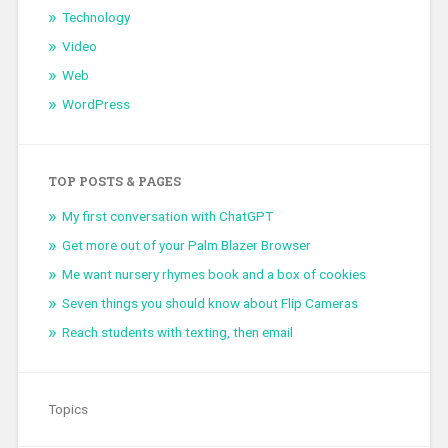
Technology
Video
Web
WordPress
TOP POSTS & PAGES
My first conversation with ChatGPT
Get more out of your Palm Blazer Browser
Me want nursery rhymes book and a box of cookies
Seven things you should know about Flip Cameras
Reach students with texting, then email
Topics