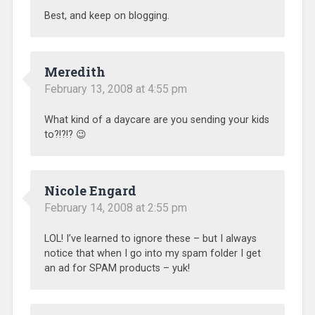
Best, and keep on blogging.
Meredith
February 13, 2008 at 4:55 pm
What kind of a daycare are you sending your kids
to?!?!? 😉
Nicole Engard
February 14, 2008 at 2:55 pm
LOL! I’ve learned to ignore these – but I always
notice that when I go into my spam folder I get
an ad for SPAM products – yuk!