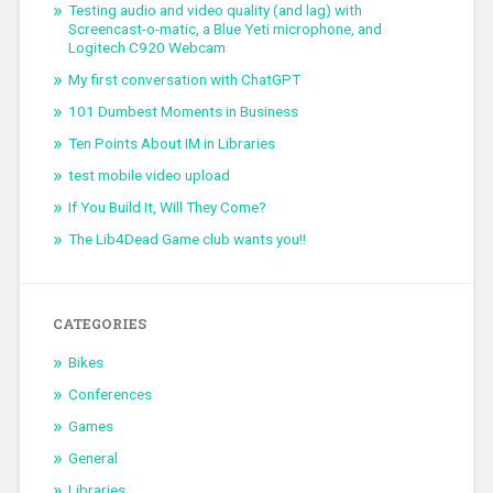
Testing audio and video quality (and lag) with
Screencast-o-matic, a Blue Yeti microphone, and
Logitech C920 Webcam
My first conversation with ChatGPT
101 Dumbest Moments in Business
Ten Points About IM in Libraries
test mobile video upload
If You Build It, Will They Come?
The Lib4Dead Game club wants you!!
CATEGORIES
Bikes
Conferences
Games
General
Libraries