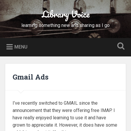
Skip
to
Library Voice
Search
content
learning something new and sharing as I go
MENU
Gmail Ads
I’ve recently switched to GMAIL since the
announcement that they were offering free IMAP. I
have really enjoyed learning to use it and have
grown to appreciate it. However, it does have some