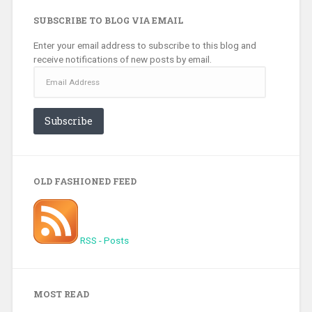
SUBSCRIBE TO BLOG VIA EMAIL
Enter your email address to subscribe to this blog and
receive notifications of new posts by email.
Email
Address
Subscribe
OLD FASHIONED FEED
RSS - Posts
MOST READ