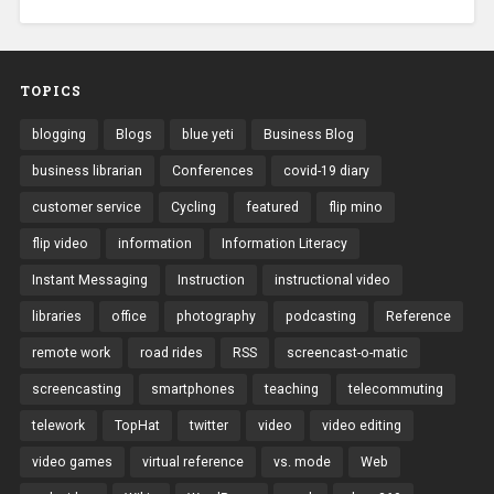
TOPICS
blogging
Blogs
blue yeti
Business Blog
business librarian
Conferences
covid-19 diary
customer service
Cycling
featured
flip mino
flip video
information
Information Literacy
Instant Messaging
Instruction
instructional video
libraries
office
photography
podcasting
Reference
remote work
road rides
RSS
screencast-o-matic
screencasting
smartphones
teaching
telecommuting
telework
TopHat
twitter
video
video editing
video games
virtual reference
vs. mode
Web