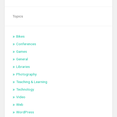
Topics
Bikes
Conferences
Games
General
Libraries
Photography
Teaching & Learning
Technology
Video
Web
WordPress