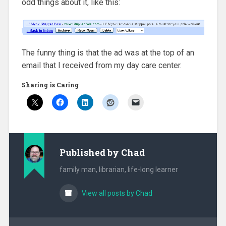
odd things about it, like this:
The funny thing is that the ad was at the top of an
email that I received from my day care center.
Sharing is Caring
Published by
Chad
family man, librarian, life-long learner
View all posts by Chad