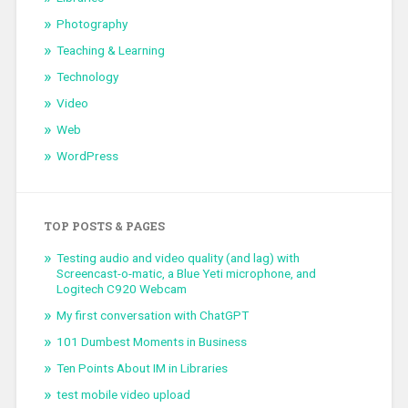
Photography
Teaching & Learning
Technology
Video
Web
WordPress
TOP POSTS & PAGES
Testing audio and video quality (and lag) with
Screencast-o-matic, a Blue Yeti microphone, and
Logitech C920 Webcam
My first conversation with ChatGPT
101 Dumbest Moments in Business
Ten Points About IM in Libraries
test mobile video upload