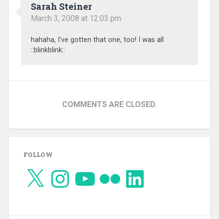
Sarah Steiner
March 3, 2008 at 12:03 pm
hahaha, I’ve gotten that one, too! I was all
::blinkblink::
COMMENTS ARE CLOSED.
FOLLOW
X
Instagram
YouTube
Flickr
LinkedIn