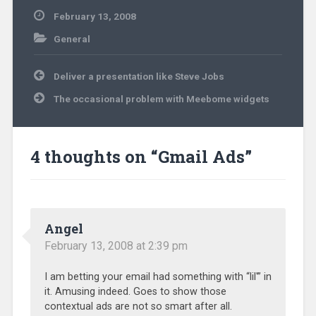
February 13, 2008
General
Post
Deliver a presentation like Steve Jobs
navigation
The occasional problem with Meebome widgets
4 thoughts on “
Gmail Ads
”
Angel
February 13, 2008 at 2:39 pm
I am betting your email had something with “lil'” in
it. Amusing indeed. Goes to show those
contextual ads are not so smart after all.