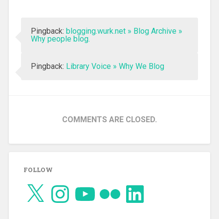
Pingback:
blogging.wurk.net » Blog Archive »
Why people blog.
Pingback:
Library Voice » Why We Blog
COMMENTS ARE CLOSED.
FOLLOW
X
Instagram
YouTube
Flickr
LinkedIn