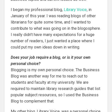
I began my professional blog,
Library Voice
, in
January of this year. I was reading blogs of other
librarians for quite some time, and I wanted to
contribute to what was going on in the blogosphere.
I really didn’t have many expectations for a huge
number of readers, I just wanted a place where I
could put my own ideas down in writing.
Does your job require a blog, or is it your own
personal choice?
Blogging is my own personal choice. The Business
Blog was another way for me to reach out to
students and faculty at my university. We are
required to maintain library research guides that list
popular subject resources, so I used the Business
Blog to complement that.
My other blog, Library Voice, was a personal choice