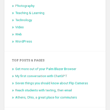
Photography
Teaching & Learning
Technology
Video
Web
WordPress
TOP POSTS & PAGES
Get more out of your Palm Blazer Browser
My first conversation with ChatGPT
Seven things you should know about Flip Cameras
Reach students with texting, then email
Athens, Ohio, a great place for commuters