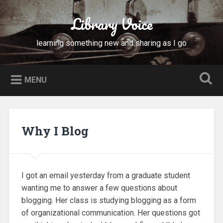
Skip
to
Library Voice
Search
content
learning something new and sharing as I go
MENU
Why I Blog
I got an email yesterday from a graduate student
wanting me to answer a few questions about
blogging. Her class is studying blogging as a form
of organizational communication. Her questions got