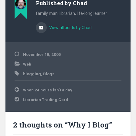
Published by
Chad
airlines, retail,…
family man, librarian, life-long learner
View all posts by Chad
November 18, 2005
Web
blogging
,
Blogs
Post
When 24 hours isn’t a day
navigation
Librarian Trading Card
2 thoughts on “
Why I Blog
”