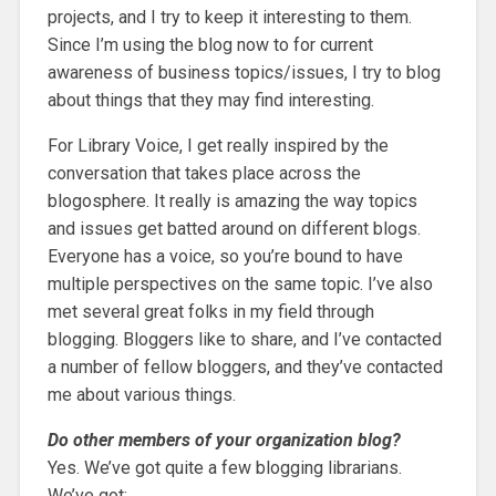
projects, and I try to keep it interesting to them.
Since I’m using the blog now to for current
awareness of business topics/issues, I try to blog
about things that they may find interesting.
For Library Voice, I get really inspired by the
conversation that takes place across the
blogosphere. It really is amazing the way topics
and issues get batted around on different blogs.
Everyone has a voice, so you’re bound to have
multiple perspectives on the same topic. I’ve also
met several great folks in my field through
blogging. Bloggers like to share, and I’ve contacted
a number of fellow bloggers, and they’ve contacted
me about various things.
Do other members of your organization blog?
Yes. We’ve got quite a few blogging librarians.
We’ve got: