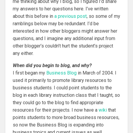
me thinking about why I blog, so I figured I’d share
my answers to her questions here. I’ve written
about this before in
a previous post
, so some of my
ramblings below may be redundant. I’d be
interested in how other bloggers might answer her
questions, and I imagine any additional input from
other blogger’s couldn’t hurt the student’s project
any either.
When did you begin to blog, and why?
I first began my
Business Blog
in March of 2004. I
used it primarily to promote library resources to
business students. I could point students to the
blog in each library instruction class that I taught, so
they could go to the blog to find appropriate
resources for their projects. I now have a
wiki
that
points students to more broad business resources,
so now the Business Blog is expanding into
business topics and current issues as well.