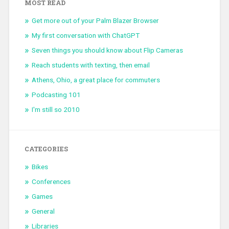
MOST READ
Get more out of your Palm Blazer Browser
My first conversation with ChatGPT
Seven things you should know about Flip Cameras
Reach students with texting, then email
Athens, Ohio, a great place for commuters
Podcasting 101
I'm still so 2010
CATEGORIES
Bikes
Conferences
Games
General
Libraries