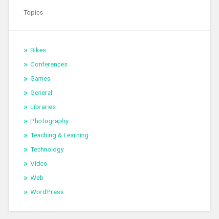
Topics
Bikes
Conferences
Games
General
Libraries
Photography
Teaching & Learning
Technology
Video
Web
WordPress