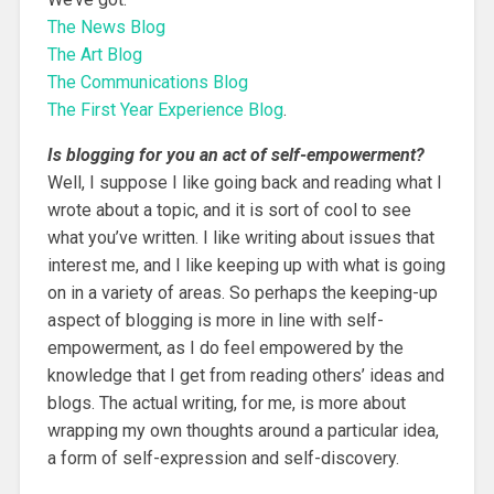
The News Blog
The Art Blog
The Communications Blog
The First Year Experience Blog
.
Is blogging for you an act of self-empowerment?
Well, I suppose I like going back and reading what I
wrote about a topic, and it is sort of cool to see
what you’ve written. I like writing about issues that
interest me, and I like keeping up with what is going
on in a variety of areas. So perhaps the keeping-up
aspect of blogging is more in line with self-
empowerment, as I do feel empowered by the
knowledge that I get from reading others’ ideas and
blogs. The actual writing, for me, is more about
wrapping my own thoughts around a particular idea,
a form of self-expression and self-discovery.