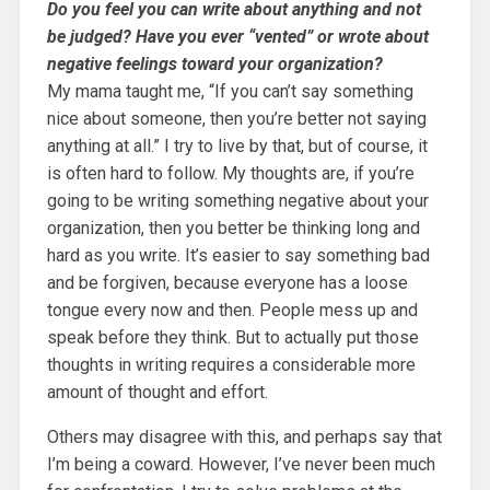
Do you feel you can write about anything and not
be judged? Have you ever “vented” or wrote about
negative feelings toward your organization?
My mama taught me, “If you can’t say something
nice about someone, then you’re better not saying
anything at all.” I try to live by that, but of course, it
is often hard to follow. My thoughts are, if you’re
going to be writing something negative about your
organization, then you better be thinking long and
hard as you write. It’s easier to say something bad
and be forgiven, because everyone has a loose
tongue every now and then. People mess up and
speak before they think. But to actually put those
thoughts in writing requires a considerable more
amount of thought and effort.
Others may disagree with this, and perhaps say that
I’m being a coward. However, I’ve never been much