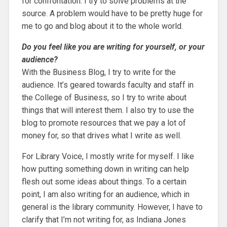
for confrontation. I try to solve problems at the
source. A problem would have to be pretty huge for
me to go and blog about it to the whole world.
Do you feel like you are writing for yourself, or your
audience?
With the Business Blog, I try to write for the
audience. It’s geared towards faculty and staff in
the College of Business, so I try to write about
things that will interest them. I also try to use the
blog to promote resources that we pay a lot of
money for, so that drives what I write as well.
For Library Voice, I mostly write for myself. I like
how putting something down in writing can help
flesh out some ideas about things. To a certain
point, I am also writing for an audience, which in
general is the library community. However, I have to
clarify that I’m not writing for, as Indiana Jones