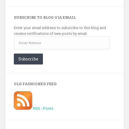
SUBSCRIBE TO BLOG VIA EMAIL
Enter your email address to subscribe to this blog and
receive notifications of new posts by email.
Email
Address
Subscribe
OLD FASHIONED FEED
RSS - Posts