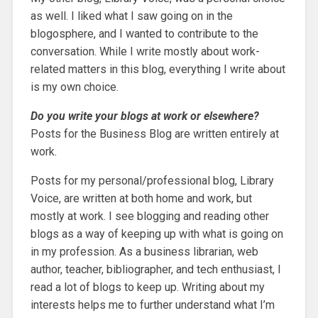
as well. I liked what I saw going on in the
blogosphere, and I wanted to contribute to the
conversation. While I write mostly about work-
related matters in this blog, everything I write about
is my own choice.
Do you write your blogs at work or elsewhere?
Posts for the Business Blog are written entirely at
work.
Posts for my personal/professional blog, Library
Voice, are written at both home and work, but
mostly at work. I see blogging and reading other
blogs as a way of keeping up with what is going on
in my profession. As a business librarian, web
author, teacher, bibliographer, and tech enthusiast, I
read a lot of blogs to keep up. Writing about my
interests helps me to further understand what I’m