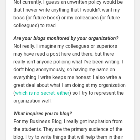
Not currently. I guess an unwritten policy would be
that I never write anything that I wouldn’t want my
boss (or future boss) or my colleagues (or future
colleagues) to read.
Are your blogs monitored by your organization?
Not really. I imagine my colleagues or superiors
may have read a post here and there, but there
really isn’t anyone policing what I’ve been writing. I
don’t blog anonymously, so having my name on
everything I write keeps me honest. I also write a
great deal about what I am doing at my organization
(
which is no secret, either
) so I try to represent the
organization well.
What inspires you to blog?
For my Business Blog, I really get inspiration from
the students. They are the primary audience of the
blog. I try to write things that will help them in their