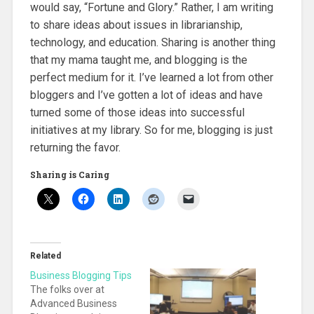
would say, “Fortune and Glory.” Rather, I am writing
to share ideas about issues in librarianship,
technology, and education. Sharing is another thing
that my mama taught me, and blogging is the
perfect medium for it. I’ve learned a lot from other
bloggers and I’ve gotten a lot of ideas and have
turned some of those ideas into successful
initiatives at my library. So for me, blogging is just
returning the favor.
Sharing is Caring
Related
Business Blogging Tips
The folks over at
Advanced Business