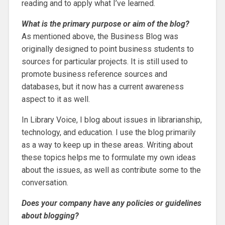
reading and to apply what I’ve learned.
What is the primary purpose or aim of the blog?
As mentioned above, the Business Blog was
originally designed to point business students to
sources for particular projects. It is still used to
promote business reference sources and
databases, but it now has a current awareness
aspect to it as well.
In Library Voice, I blog about issues in librarianship,
technology, and education. I use the blog primarily
as a way to keep up in these areas. Writing about
these topics helps me to formulate my own ideas
about the issues, as well as contribute some to the
conversation.
Does your company have any policies or guidelines
about blogging?