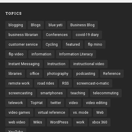
TOPICS
blogging
Blogs
blue yeti
Business Blog
business librarian
Conferences
covid-19 diary
customer service
Cycling
featured
flip mino
flip video
information
Information Literacy
Instant Messaging
Instruction
instructional video
libraries
office
photography
podcasting
Reference
remote work
road rides
RSS
screencast-o-matic
screencasting
smartphones
teaching
telecommuting
telework
TopHat
twitter
video
video editing
video games
virtual reference
vs. mode
Web
web video
Wikis
WordPress
work
xbox 360
YouTube