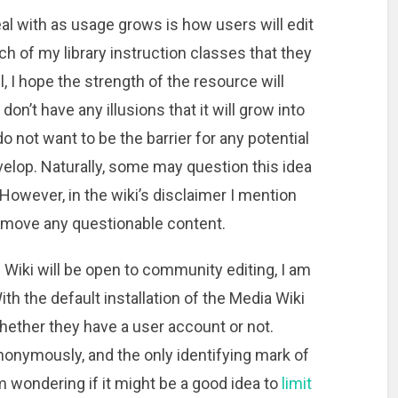
eal with as usage grows is how users will edit
each of my library instruction classes that they
ll, I hope the strength of the resource will
n’t have any illusions that it will grow into
do not want to be the barrier for any potential
elop. Naturally, some may question this idea
 However, in the wiki’s disclaimer I mention
r remove any questionable content.
z Wiki will be open to community editing, I am
ith the default installation of the Media Wiki
hether they have a user account or not.
nonymously, and the only identifying mark of
am wondering if it might be a good idea to
limit