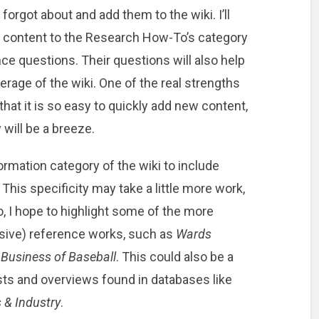
 forgot about and add them to the wiki. I’ll
e content to the Research How-To’s category
e questions. Their questions will also help
erage of the wiki. One of the real strengths
 that it is so easy to quickly add new content,
 will be a breeze.
ormation category of the wiki to include
This specificity may take a little more work,
 so, I hope to highlight some of the more
nsive) reference works, such as
Wards
 Business of Baseball
. This could also be a
sts and overviews found in databases like
 & Industry
.