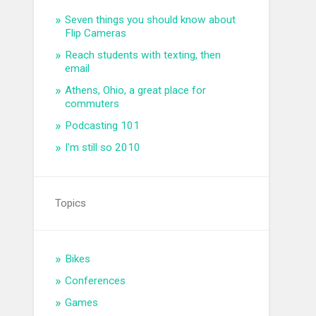
Seven things you should know about
Flip Cameras
Reach students with texting, then
email
Athens, Ohio, a great place for
commuters
Podcasting 101
I'm still so 2010
Topics
Bikes
Conferences
Games