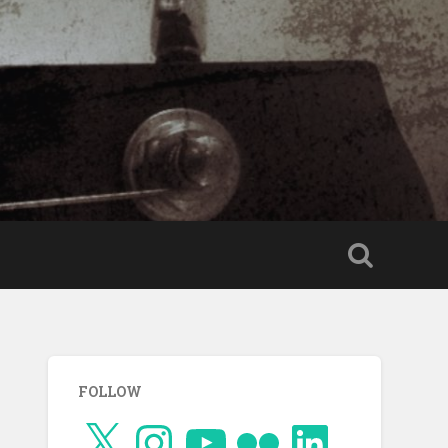
FOLLOW
X
Instagram
YouTube
Flickr
LinkedIn