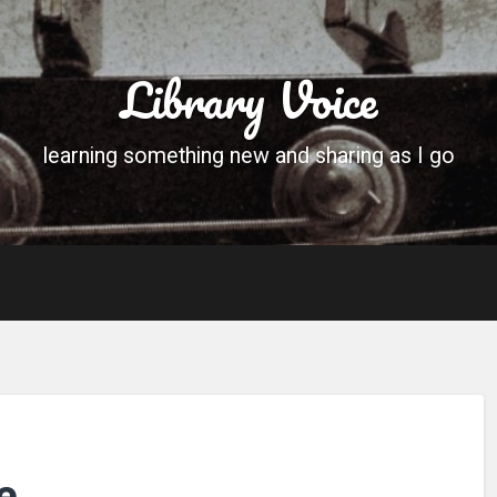
Library Voice
learning something new and sharing as I go
e