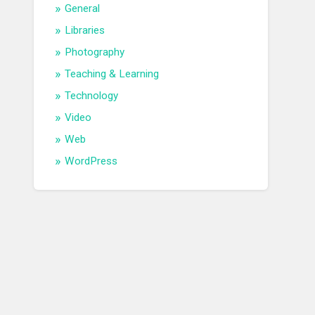
General
Libraries
Photography
Teaching & Learning
Technology
Video
Web
WordPress