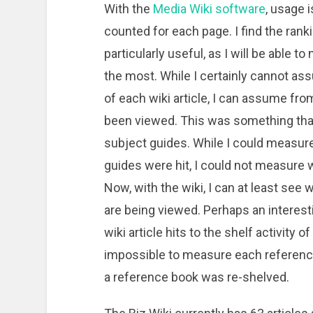
With the
Media Wiki software
, usage 
counted for each page. I find the rank
particularly useful, as I will be able
the most. While I certainly cannot ass
of each wiki article, I can assume from 
been viewed. This was something that
subject guides. While I could measur
guides were hit, I could not measure wh
Now, with the wiki, I can at least see
are being viewed. Perhaps an interes
wiki article hits to the shelf activity
impossible to measure each referenc
a reference book was re-shelved.