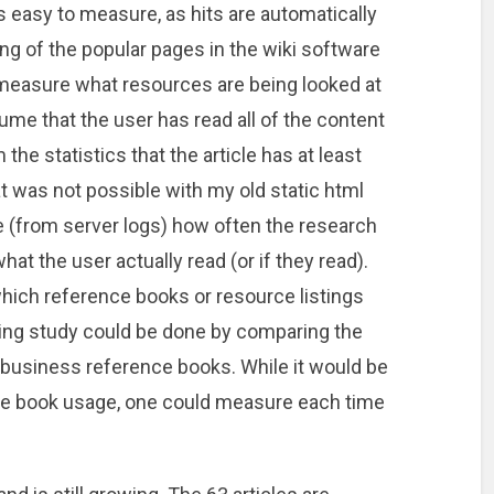
is easy to measure, as hits are automatically
ing of the popular pages in the wiki software
 to measure what resources are being looked at
ume that the user has read all of the content
the statistics that the article has at least
 was not possible with my old static html
e (from server logs) how often the research
at the user actually read (or if they read).
 which reference books or resource listings
ting study could be done by comparing the
 of business reference books. While it would be
e book usage, one could measure each time