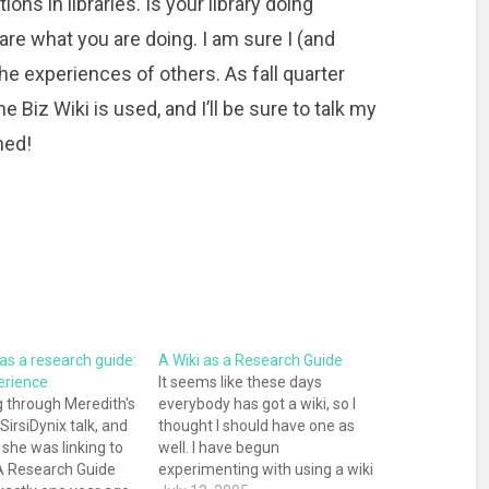
ons in libraries. Is your library doing
re what you are doing. I am sure I (and
the experiences of others. As fall quarter
e Biz Wiki is used, and I’ll be sure to talk my
ned!
 as a research guide:
A Wiki as a Research Guide
erience
It seems like these days
g through Meredith's
everybody has got a wiki, so I
 SirsiDynix talk, and
thought I should have one as
 she was linking to
well. I have begun
A Research Guide
experimenting with using a wiki