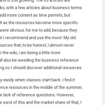
nd is still growing. The 63 articles are
s, with a few articles about business terms
 add more content as time permits, but
lt as the resources become more specific.
i were obvious for me to add, because they
at I recommend and use the most. My old
ources that, to be honest, I almost never
the wiki, I am being a little more
will also be weeding the business reference
ing so I should discover additional resources.
easily when classes start back. I find it
ence resources in the middle of the summer,
he lack of reference questions. However,
 swot of this and the market share of that, I