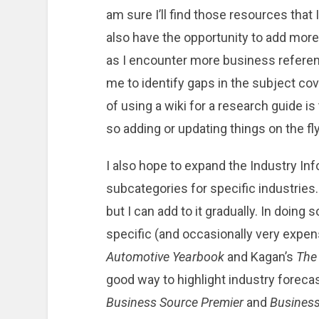
am sure I’ll find those resources that I
also have the opportunity to add mor
as I encounter more business referenc
me to identify gaps in the subject cov
of using a wiki for a research guide is
so adding or updating things on the fly
I also hope to expand the Industry Inf
subcategories for specific industries. 
but I can add to it gradually. In doing
specific (and occasionally very expe
Automotive Yearbook
and Kagan’s
The
good way to highlight industry foreca
Business Source Premier
and
Business