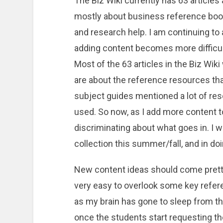
The Biz Wiki currently has 63 articles a
mostly about business reference book
and research help. I am continuing to
adding content becomes more difficu
Most of the 63 articles in the Biz Wik
are about the reference resources th
subject guides mentioned a lot of res
used. So now, as I add more content to 
discriminating about what goes in. I 
collection this summer/fall, and in do
New content ideas should come pretty 
very easy to overlook some key refer
as my brain has gone to sleep from t
once the students start requesting the