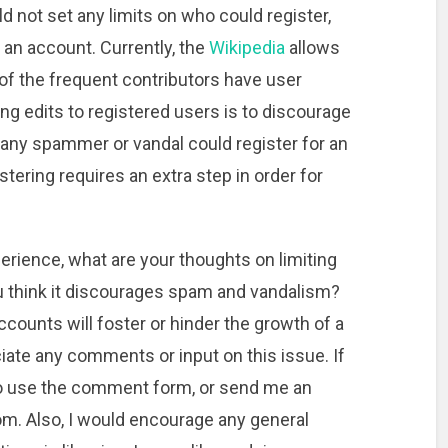
uld not set any limits on who could register,
p an account. Currently, the
Wikipedia
allows
of the frequent contributors have user
ng edits to registered users is to discourage
any spammer or vandal could register for an
istering requires an extra step in order for
perience, what are your thoughts on limiting
ou think it discourages spam and vandalism?
ccounts will foster or hinder the growth of a
iate any comments or input on this issue. If
 to use the comment form, or send me an
om. Also, I would encourage any general