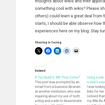
thoughts about wikis and their applicati
something cool with wikis? Please sha
others) could learn a great deal from 
starts, I should be able observe how th
experiences here on my blog. Stay tu
Sharing is Caring
Related
If You Build It, Will They Come?
Using a wiki
This post was prompted by an
a year’s exp
email from a business librarian
I was lookin
at another institution, who was
links for her
inquiring about my use of both
noticed that
a blog and a wiki to disseminate
my Wiki As 