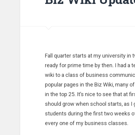
Fall quarter starts at my university in
ready for prime time by then. I had a
wiki to a class of business communica
popular pages in the Biz Wiki, many of
in the top 25. It’s nice to see that at 
should grow when school starts, as I 
students during the first two weeks of 
every one of my business classes.