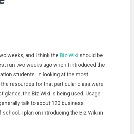
 two weeks, and I think the
Biz Wiki
should be
 test run two weeks ago when I introduced the
tion students. In looking at the most
 the resources for that particular class were
first glance, the Biz Wiki is being used. Usage
generally talk to about 120 business
school. I plan on introducing the Biz Wiki in