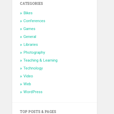
CATEGORIES
Bikes
Conferences
Games
General
Libraries
Photography
Teaching & Learning
Technology
Video
Web
WordPress
TOP POSTS & PAGES