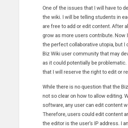
One of the issues that I will have to d
the wiki. I will be telling students in 
are free to add or edit content. After a
grow as more users contribute. Now I do
the perfect collaborative utopia, but I 
Biz Wiki user community that may dev
as it could potentially be problematic.
that I will reserve the right to edit o
While there is no question that the Bi
not so clear on how to allow editing. W
software, any user can edit content w
Therefore, users could edit content a
the editor is the user’s IP address. I 