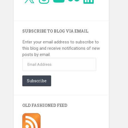
SUBSCRIBE TO BLOG VIA EMAIL
Enter your email address to subscribe to
this blog and receive notifications of new
posts by email.
Email
Address
Subscribe
OLD FASHIONED FEED