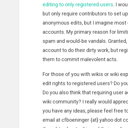
editing to only registered users
. I wo
but only require contributors to set u
anonymous edits, but I imagine most 
accounts. My primary reason for limiti
spam and would-be vandals. Granted, 
account to do their dirty work, but reg
them to commit malevolent acts.
For those of you with wikis or wiki ex
edit rights to registered users? Do y
Do you also think that requiring user a
wiki community? I really would apprec
you have any ideas, please feel free
email at cfboeninger {at} yahoo dot c