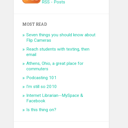
RSS - Posts
MOST READ
Seven things you should know about
Flip Cameras
Reach students with texting, then
email
Athens, Ohio, a great place for
commuters
Podcasting 101
I'm still so 2010
Internet Librarian--MySpace &
Facebook
Is this thing on?