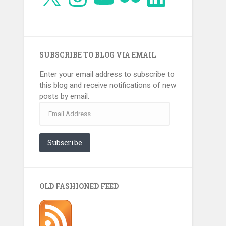
SUBSCRIBE TO BLOG VIA EMAIL
Enter your email address to subscribe to
this blog and receive notifications of new
posts by email.
Email
Address
Subscribe
OLD FASHIONED FEED