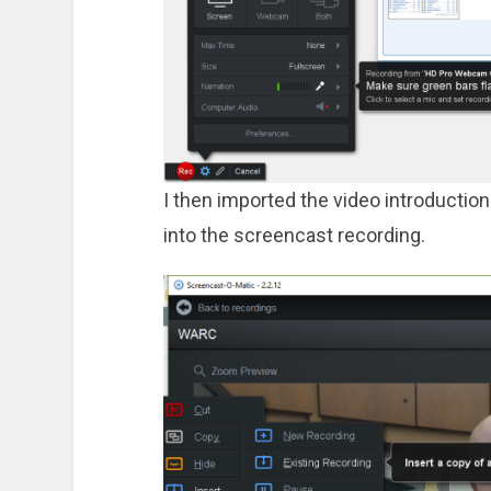
I then imported the video introduction
into the screencast recording.