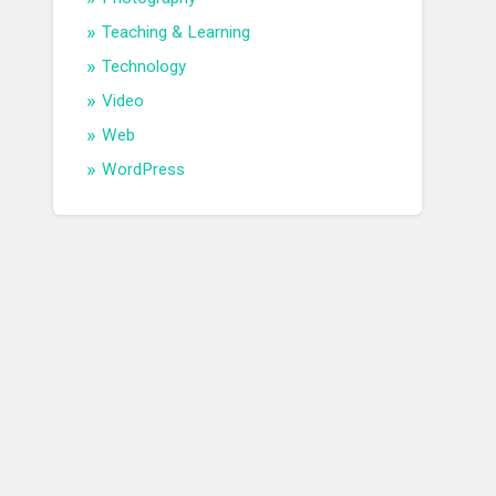
Teaching & Learning
Technology
Video
Web
WordPress