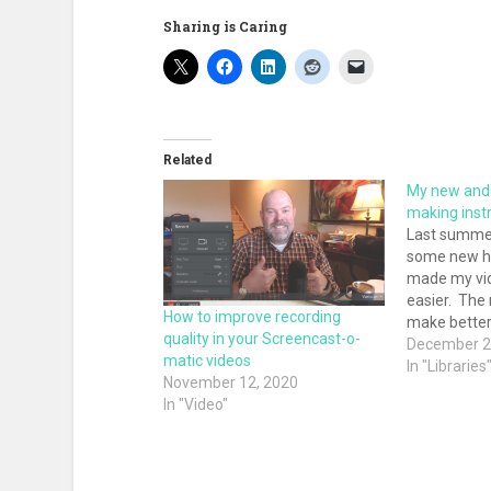
Sharing is Caring
Related
My new and 
making instr
Last summer
some new h
made my vid
easier. The
How to improve recording
make better
quality in your Screencast-o-
while reduc
December 2
matic videos
a substantia
In "Libraries
November 12, 2020
Some time a
In "Video"
make my ins
In that post