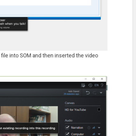
 file into SOM and then inserted the video