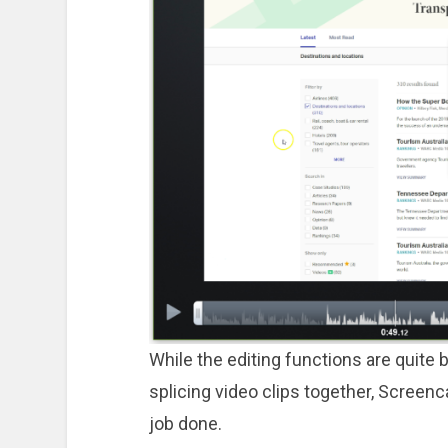
While the editing functions are quite bas
splicing video clips together, Screen
job done.