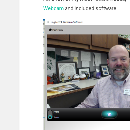
Webcam
and included software.