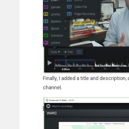
Finally, I added a title and descriptio
channel.