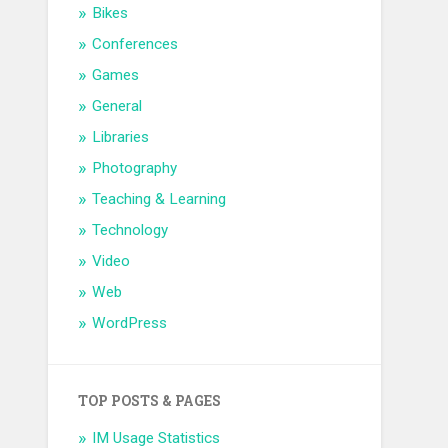
Bikes
Conferences
Games
General
Libraries
Photography
Teaching & Learning
Technology
Video
Web
WordPress
TOP POSTS & PAGES
IM Usage Statistics