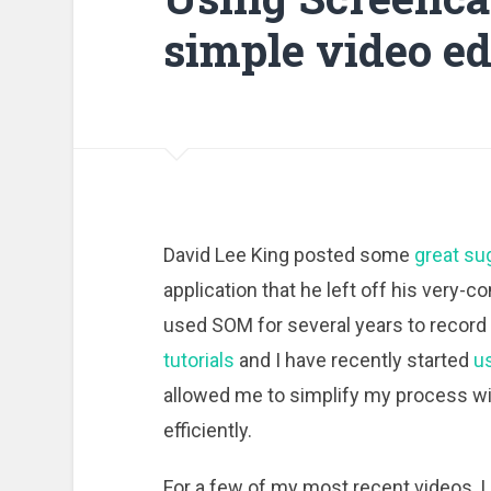
simple video ed
David Lee King posted some
great su
application that he left off his very-c
used SOM for several years to record
tutorials
and I have recently started
u
allowed me to simplify my process wit
efficiently.
For a few of my most recent videos, I