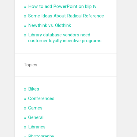
How to add PowerPoint on blip.tv
Some Ideas About Radical Reference
Newthink vs. Oldthink
Library database vendors need
customer loyalty incentive programs
Topics
Bikes
Conferences
Games
General
Libraries
Photography