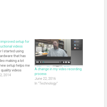
improved setup for
uctional videos
 I started using
ardware that has
eo making a lot
 new setup helps me
A change in my video recording
 quality videos
process
ing steps and saving
2, 2014
June 22, 2016
l amount of time.
"
In "Technology"
go I shared how I
tructional videos.
…