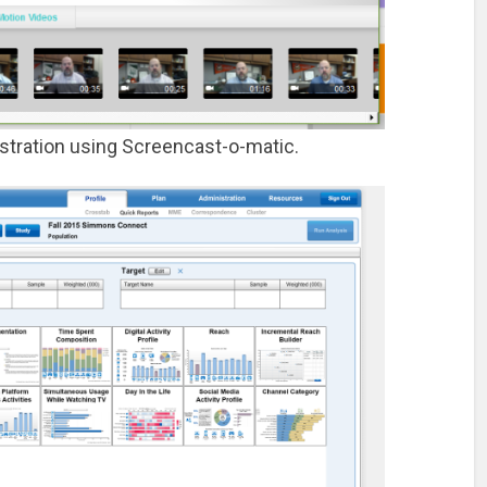
tration using Screencast-o-matic.