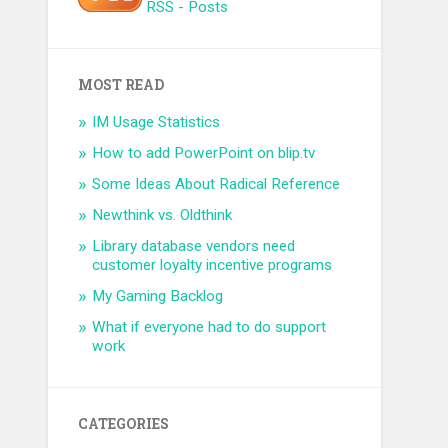
RSS - Posts
MOST READ
IM Usage Statistics
How to add PowerPoint on blip.tv
Some Ideas About Radical Reference
Newthink vs. Oldthink
Library database vendors need
customer loyalty incentive programs
My Gaming Backlog
What if everyone had to do support
work
CATEGORIES