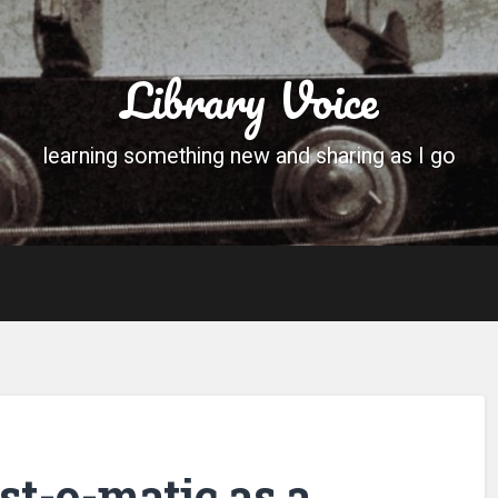
Library Voice
learning something new and sharing as I go
st-o-matic as a