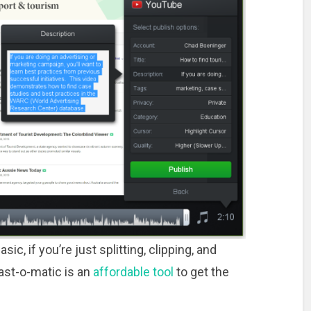
ic, if you’re just splitting, clipping, and
cast-o-matic is an
affordable tool
to get the