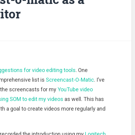
itor
ggestions for video editing tools
. One
omprehensive list is
Screencast-O-Matic
. I’ve
 the screencasts for my
YouTube video
sing SOM to edit my videos
as well. This has
h a goal to create videos more regularly and
 recorded the introduction using my
Logitech