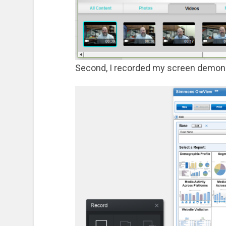
Second, I recorded my screen demons