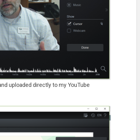
n, and uploaded directly to my YouTube