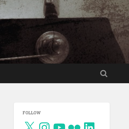
FOLLOW
X
Instagram
YouTube
Flickr
LinkedIn