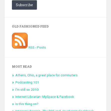
Subscribe
OLD FASHIONED FEED
RSS - Posts
MOST READ
Athens, Ohio, a great place for commuters
Podcasting 101
I'm still so 2010
Internet Librarian--MySpace & Facebook
Is this thing on?
Internet Librarian--The RSS and JavaScript Cookbook