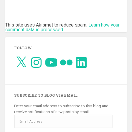
This site uses Akismet to reduce spam.
Learn how your
comment data is processed.
FOLLOW
X
Instagram
YouTube
Flickr
LinkedIn
SUBSCRIBE TO BLOG VIA EMAIL
Enter your email address to subscribe to this blog and
receive notifications of new posts by email.
Email
Address