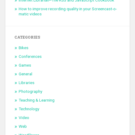
How to improve recording quality in your Screencast-o-
matic videos
CATEGORIES
Bikes
Conferences
Games
General
Libraries
Photography
Teaching & Learning
Technology
Video
Web
WordPress