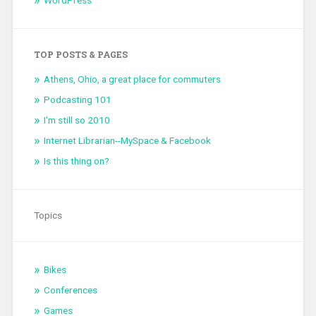
TOP POSTS & PAGES
Athens, Ohio, a great place for commuters
Podcasting 101
I'm still so 2010
Internet Librarian--MySpace & Facebook
Is this thing on?
Topics
Bikes
Conferences
Games