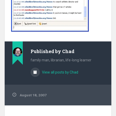
Published by
Chad
family man, librarian, life-long learner
View all posts by Chad
August 18, 2007