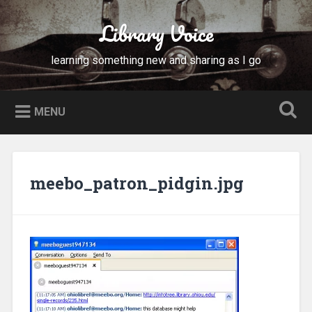
Skip
to
Library Voice
Search
content
learning something new and sharing as I go
MENU
meebo_patron_pidgin.jpg