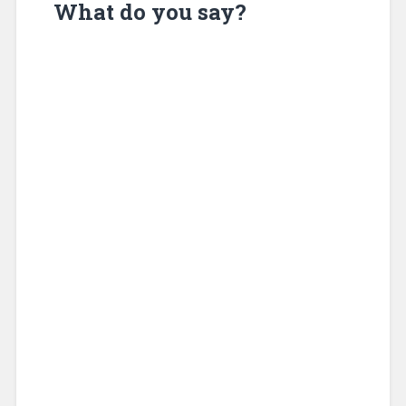
What do you say?