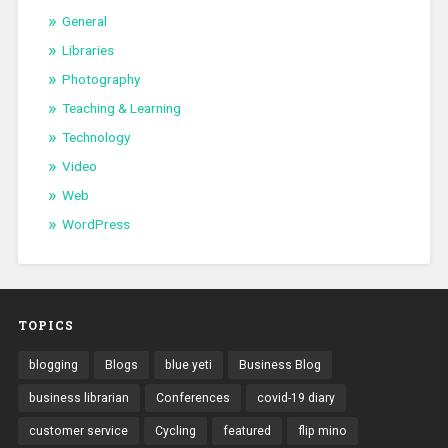
General
Libraries
Photography
Teaching & Learning
Technology
Video
Web
WordPress
TOPICS
blogging
Blogs
blue yeti
Business Blog
business librarian
Conferences
covid-19 diary
customer service
Cycling
featured
flip mino