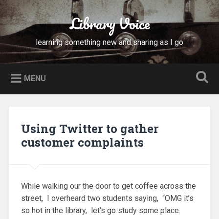
Skip
to
Library Voice
Search
content
learning something new and sharing as I go
MENU
Using Twitter to gather
customer complaints
While walking our the door to get coffee across the
street, I overheard two students saying, “OMG it’s
so hot in the library, let’s go study some place