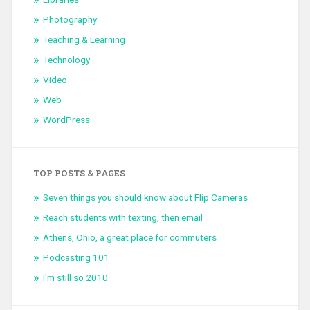
Photography
Teaching & Learning
Technology
Video
Web
WordPress
TOP POSTS & PAGES
Seven things you should know about Flip Cameras
Reach students with texting, then email
Athens, Ohio, a great place for commuters
Podcasting 101
I'm still so 2010