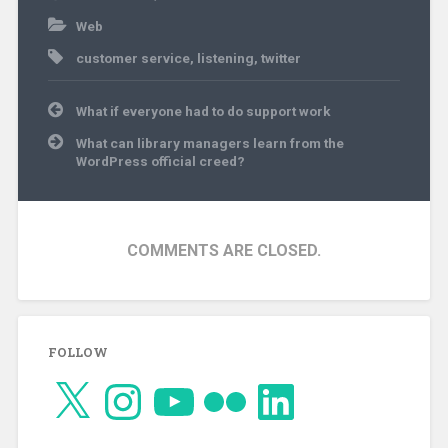
Web
customer service
,
listening
,
twitter
Post
What if everyone had to do support work
navigation
What can library managers learn from the
WordPress official creed?
COMMENTS ARE CLOSED.
FOLLOW
X
Instagram
YouTube
Flickr
LinkedIn