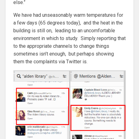
else.”
We have had unseasonably warm temperatures for
a few days (65 degrees today), and the heat in the
building is still on, leading to an uncomfortable
environment in which to study. Simply reporting that
to the appropriate channels to change things
sometimes isn’t enough, but perhaps showing
them the complaints via Twitter is.