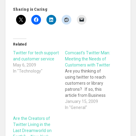
Sharing is Caring
Related
Twitter for tech support
Comcast’s Twitter Man:
and customer service
Meeting the Needs of
May 6, 2009
Customers with Twitter
In "Technology"
Are you thinking of
using twitter to reach
customers or library
patrons? If so, this
article from Business
Week is a really
January 15, 2009
informative read, and
In "General"
shows how actual
Are the Creators of
questions and
Twitter Living in the
problems were
Last Dreamworld on
resolved by using