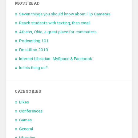
MOST READ
Seven things you should know about Flip Cameras
Reach students with texting, then email
Athens, Ohio, a great place for commuters
Podcasting 101
I'm still so 2010
Internet Librarian--MySpace & Facebook
Is this thing on?
CATEGORIES
Bikes
Conferences
Games
General
Libraries