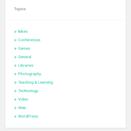
Topics
Bikes
Conferences
Games
General
Libraries
Photography
Teaching & Learning
Technology
Video
Web
WordPress