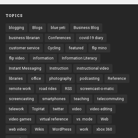
TOPICS
blogging
Blogs
blue yeti
Business Blog
business librarian
Conferences
covid-19 diary
customer service
Cycling
featured
flip mino
flip video
information
Information Literacy
Instant Messaging
Instruction
instructional video
libraries
office
photography
podcasting
Reference
remote work
road rides
RSS
screencast-o-matic
screencasting
smartphones
teaching
telecommuting
telework
TopHat
twitter
video
video editing
video games
virtual reference
vs. mode
Web
web video
Wikis
WordPress
work
xbox 360