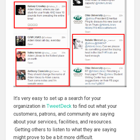
It’s very easy to set up a search for your
organization in
TweetDeck
to find out what your
customers, patrons, and community are saying
about your services, facilities, and resources.
Getting others to listen to what they are saying
might prove to be a bit more difficult.