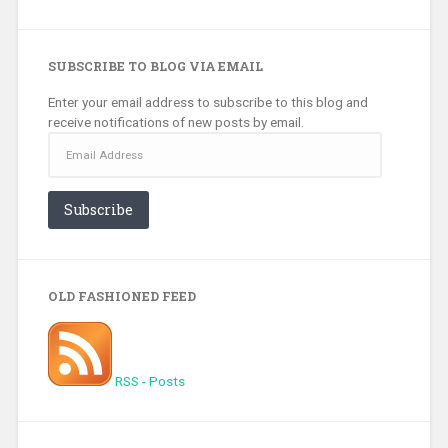
SUBSCRIBE TO BLOG VIA EMAIL
Enter your email address to subscribe to this blog and
receive notifications of new posts by email.
Email
Address
Subscribe
OLD FASHIONED FEED
RSS - Posts