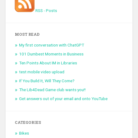
RSS - Posts
MOST READ
My first conversation with ChatGPT
101 Dumbest Moments in Business
Ten Points About IM in Libraries
test mobile video upload
If You Build It, Will They Come?
The Lib4Dead Game club wants you!!
Get answers out of your email and onto YouTube
CATEGORIES
Bikes