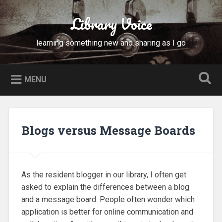
Skip
to
Library Voice
Search
content
learning something new and sharing as I go
MENU
Blogs versus Message Boards
As the resident blogger in our library, I often get
asked to explain the differences between a blog
and a message board. People often wonder which
application is better for online communication and