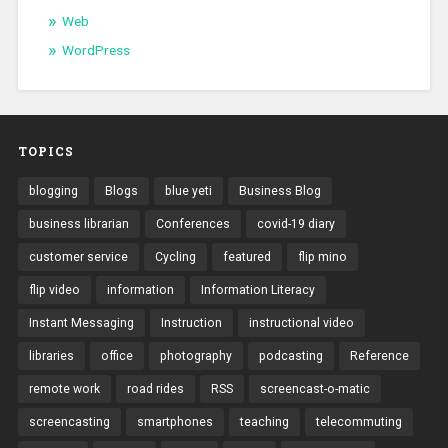
Web
WordPress
TOPICS
blogging
Blogs
blue yeti
Business Blog
business librarian
Conferences
covid-19 diary
customer service
Cycling
featured
flip mino
flip video
information
Information Literacy
Instant Messaging
Instruction
instructional video
libraries
office
photography
podcasting
Reference
remote work
road rides
RSS
screencast-o-matic
screencasting
smartphones
teaching
telecommuting