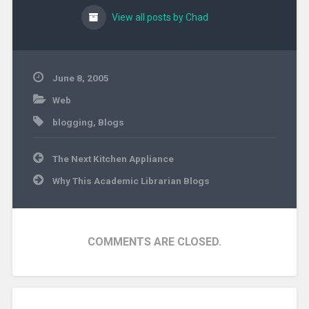
View all posts by Chad
June 8, 2005
Web
blogging
,
Blogs
Post
The Next Kitchen Appliance
navigation
Why This Academic Librarian Blogs
COMMENTS ARE CLOSED.