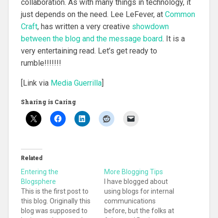
collaboration. As with many things in technology, it
just depends on the need. Lee LeFever, at
Common
Craft
, has written a very creative
showdown
between the blog and the message board
. It is a
very entertaining read. Let’s get ready to
rumble!!!!!!!
[Link via
Media Guerrilla
]
Sharing is Caring
Related
Entering the
More Blogging Tips
Blogsphere
I have blogged about
This is the first post to
using blogs for internal
this blog. Originally this
communications
blog was supposed to
before, but the folks at