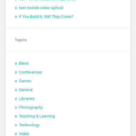
test mobile video upload
If You Build It, Will They Come?
Topics
Bikes
Conferences
Games
General
Libraries
Photography
Teaching & Learning
Technology
Video