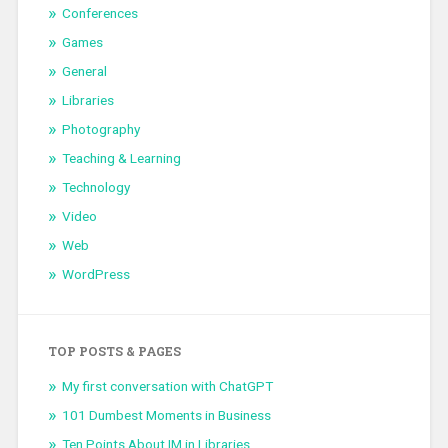
Conferences
Games
General
Libraries
Photography
Teaching & Learning
Technology
Video
Web
WordPress
TOP POSTS & PAGES
My first conversation with ChatGPT
101 Dumbest Moments in Business
Ten Points About IM in Libraries