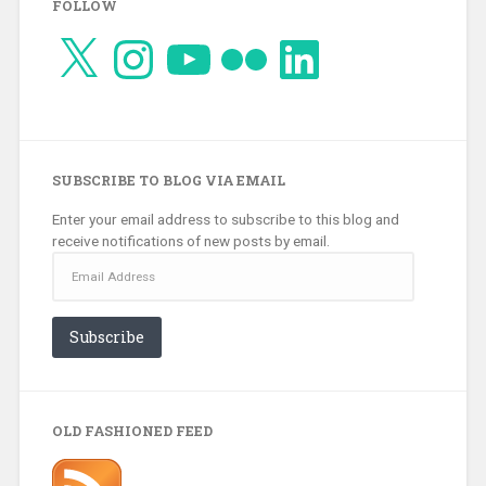
FOLLOW
X
Instagram
YouTube
Flickr
LinkedIn
SUBSCRIBE TO BLOG VIA EMAIL
Enter your email address to subscribe to this blog and
receive notifications of new posts by email.
Email
Address
Subscribe
OLD FASHIONED FEED