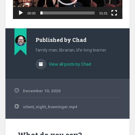
00:00
01:01
Published by
Chad
family man, librarian, life-long learner
View all posts by Chad
December 10, 2020
Post
silent_night_boeninger.mp4
navigation