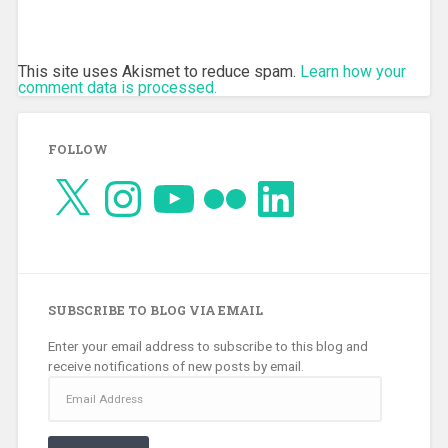
This site uses Akismet to reduce spam.
Learn how your
comment data is processed.
FOLLOW
X
Instagram
YouTube
Flickr
LinkedIn
SUBSCRIBE TO BLOG VIA EMAIL
Enter your email address to subscribe to this blog and
receive notifications of new posts by email.
Email
Address