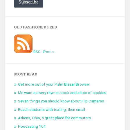
Subscribe
OLD FASHIONED FEED
RSS - Posts
MOST READ
Get more out of your Palm Blazer Browser
Me want nursery rhymes book and a box of cookies
Seven things you should know about Flip Cameras
Reach students with texting, then email
Athens, Ohio, a great place for commuters
Podcasting 101