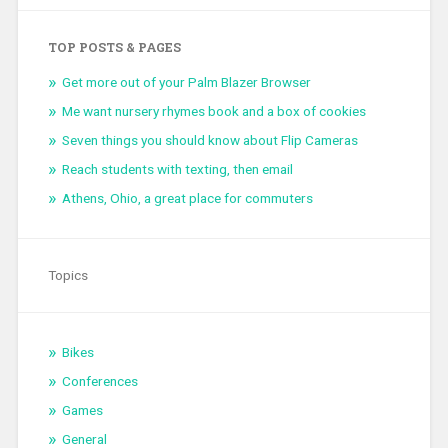
TOP POSTS & PAGES
Get more out of your Palm Blazer Browser
Me want nursery rhymes book and a box of cookies
Seven things you should know about Flip Cameras
Reach students with texting, then email
Athens, Ohio, a great place for commuters
Topics
Bikes
Conferences
Games
General