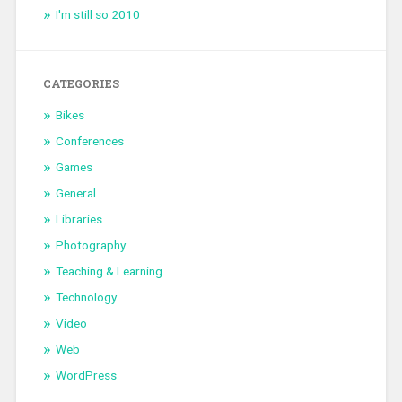
I'm still so 2010
CATEGORIES
Bikes
Conferences
Games
General
Libraries
Photography
Teaching & Learning
Technology
Video
Web
WordPress