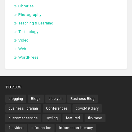
Libraries
Photography
Teaching & Learning
Technology
Video
Web
WordPress
TOPICS
blogging
Blogs
blue yeti
Business Blog
business librarian
Conferences
covid-19 diary
customer service
Cycling
featured
flip mino
flip video
information
Information Literacy