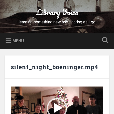
Skip
to
Library Voice
Search
content
learning something new and sharing as I go
MENU
silent_night_boeninger.mp4
Video
Player