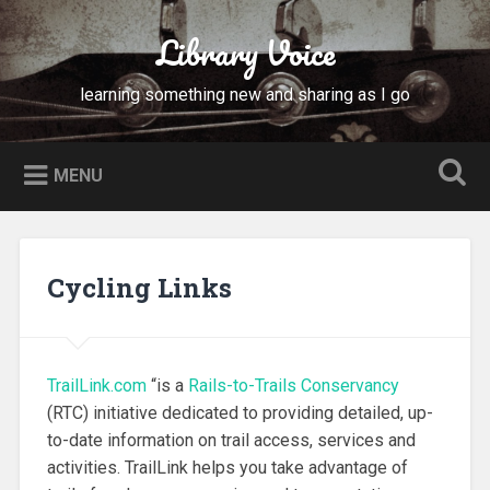
Skip
to
Library Voice
Search
content
learning something new and sharing as I go
MENU
Cycling Links
TrailLink.com
“is a
Rails-to-Trails Conservancy
(RTC) initiative dedicated to providing detailed, up-
to-date information on trail access, services and
activities. TrailLink helps you take advantage of