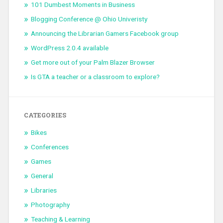
101 Dumbest Moments in Business
Blogging Conference @ Ohio Univeristy
Announcing the Librarian Gamers Facebook group
WordPress 2.0.4 available
Get more out of your Palm Blazer Browser
Is GTA a teacher or a classroom to explore?
CATEGORIES
Bikes
Conferences
Games
General
Libraries
Photography
Teaching & Learning