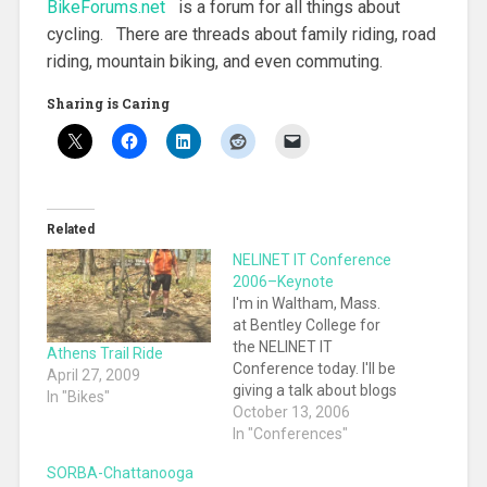
BikeForums.net
is a forum for all things about
cycling. There are threads about family riding, road
riding, mountain biking, and even commuting.
Sharing is Caring
Related
NELINET IT Conference
2006–Keynote
I'm in Waltham, Mass.
at Bentley College for
the NELINET IT
Athens Trail Ride
Conference today. I'll be
April 27, 2009
giving a talk about blogs
In "Bikes"
and wikis this
October 13, 2006
afternoon. What
In "Conferences"
follows are notes on
SORBA-Chattanooga
the conference.