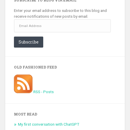
Enter your email address to subscribe to this blog and
receive notifications of new posts by email.
Email
Address
Subscribe
OLD FASHIONED FEED
RSS - Posts
MOST READ
My first conversation with ChatGPT