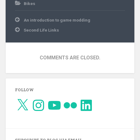
Bikes
Post
An introduction to game modding
navigation
Second Life Links
COMMENTS ARE CLOSED.
FOLLOW
X
Instagram
YouTube
Flickr
LinkedIn
SUBSCRIBE TO BLOG VIA EMAIL