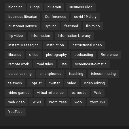
blogging
Blogs
blue yeti
Business Blog
business librarian
Conferences
covid-19 diary
customer service
Cycling
featured
flip mino
flip video
information
Information Literacy
Instant Messaging
Instruction
instructional video
libraries
office
photography
podcasting
Reference
remote work
road rides
RSS
screencast-o-matic
screencasting
smartphones
teaching
telecommuting
telework
TopHat
twitter
video
video editing
video games
virtual reference
vs. mode
Web
web video
Wikis
WordPress
work
xbox 360
YouTube