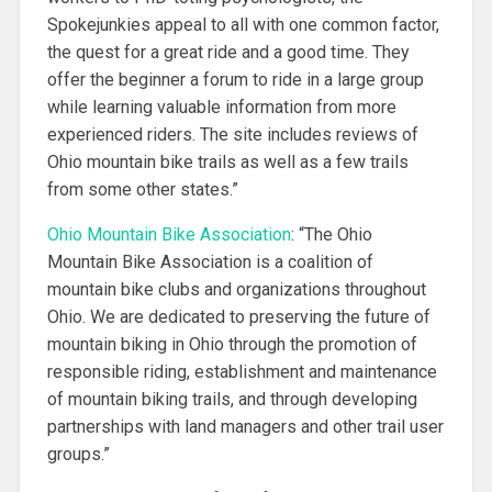
Spokejunkies appeal to all with one common factor,
the quest for a great ride and a good time. They
offer the beginner a forum to ride in a large group
while learning valuable information from more
experienced riders. The site includes reviews of
Ohio mountain bike trails as well as a few trails
from some other states.”
Ohio Mountain Bike Association
: “
The Ohio
Mountain Bike Association is a coalition of
mountain bike clubs and organizations throughout
Ohio. We are dedicated to preserving the future of
mountain biking in Ohio through the promotion of
responsible riding, establishment and maintenance
of mountain biking trails, and through developing
partnerships with land managers and other trail user
groups.”