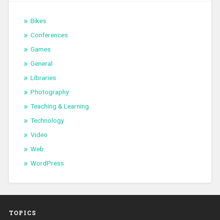
Bikes
Conferences
Games
General
Libraries
Photography
Teaching & Learning
Technology
Video
Web
WordPress
TOPICS