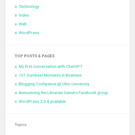
Technology
Video
Web
WordPress
TOP POSTS & PAGES
My first conversation with ChatGPT
101 Dumbest Moments in Business
Blogging Conference @ Ohio Univeristy
Announcing the Librarian Gamers Facebook group
WordPress 2.0.4 available
Topics