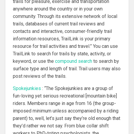
trails for pleasure, exercise and transportation
anywhere around the country or in your own
community. Through its extensive network of local
trails, databases of current trail reviews and
contacts and interactive, consumer-friendly trail
information resources, TrailLink is your primary
resource for trail activities and travel.” You can use
TrailLink to search for trails by state, activity, or
keyword, or use the
compound search
to search by
surface type and length of trail. Trail users may also
post reviews of the trails.
Spokejunkies
: “The Spokejunkies are a group of
fun-loving yet serious recreational [mountain bike]
riders. Members range in age from 16 (the group-
imposed minimum unless accompanied by a riding
parent) to, well, let’s just say they’re old enough that
they’d rather we not say. From blue collar shift
workers to PhD-toting psychologists, the