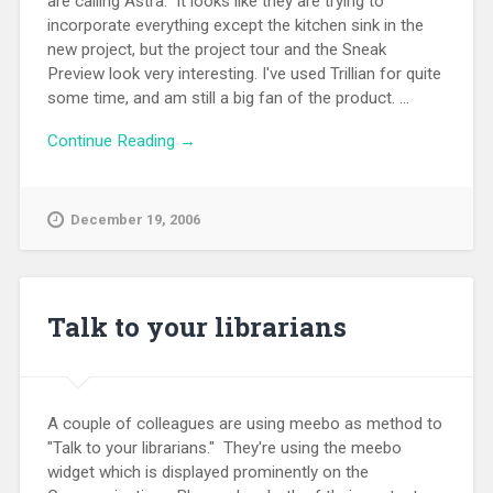
are calling Astra. It looks like they are trying to
incorporate everything except the kitchen sink in the
new project, but the project tour and the Sneak
Preview look very interesting. I've used Trillian for quite
some time, and am still a big fan of the product. ...
Continue Reading →
December 19, 2006
Talk to your librarians
A couple of colleagues are using meebo as method to
"Talk to your librarians." They're using the meebo
widget which is displayed prominently on the