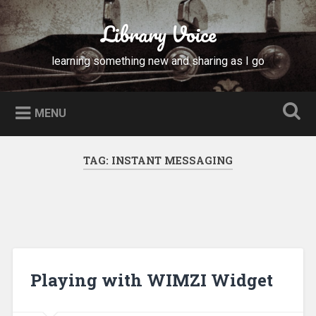
Skip
to
Library Voice
Search
content
learning something new and sharing as I go
MENU
TAG:
INSTANT MESSAGING
Playing with WIMZI Widget