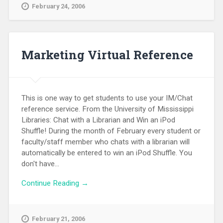
February 24, 2006
Marketing Virtual Reference
This is one way to get students to use your IM/Chat
reference service. From the University of Mississippi
Libraries: Chat with a Librarian and Win an iPod
Shuffle! During the month of February every student or
faculty/staff member who chats with a librarian will
automatically be entered to win an iPod Shuffle. You
don't have...
Continue Reading →
February 21, 2006