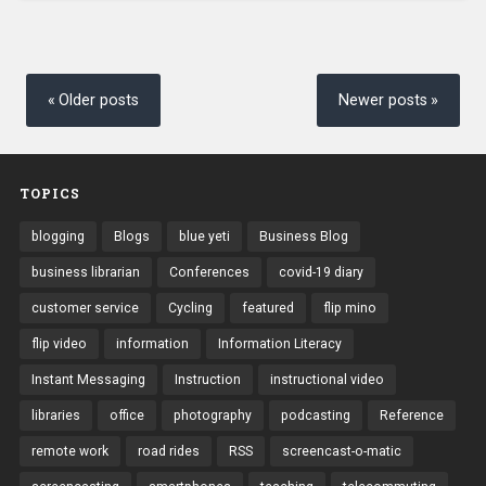
Posts
navigation
Older posts
Newer posts
TOPICS
blogging
Blogs
blue yeti
Business Blog
business librarian
Conferences
covid-19 diary
customer service
Cycling
featured
flip mino
flip video
information
Information Literacy
Instant Messaging
Instruction
instructional video
libraries
office
photography
podcasting
Reference
remote work
road rides
RSS
screencast-o-matic