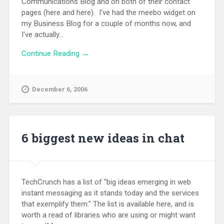
Communications Blog and on both of their contact
pages (here and here). I've had the meebo widget on
my Business Blog for a couple of months now, and
I've actually...
Continue Reading →
December 6, 2006
6 biggest new ideas in chat
TechCrunch has a list of "big ideas emerging in web
instant messaging as it stands today and the services
that exemplify them." The list is available here, and is
worth a read of libraries who are using or might want