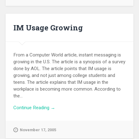
IM Usage Growing
From a Computer World article, instant messaging is
growing in the U.S. The article is a synopsis of a survey
done by AOL. The article points that IM usage is
growing, and not just among college students and
teens. The article explains that IM usage in the
workplace is becoming more common. According to
the...
Continue Reading →
November 17, 2005