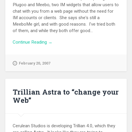
Plugoo and Meebo, two IM widgets that allow users to
chat with you from a web page without the need for
IM accounts or clients. She says she's still a
MeeboMe girl, and with good reasons. I've tried both
of them, and while they both offer good...
Continue Reading →
February 20, 2007
Trillian Astra to “change your
Web”
Cerulean Studios is developing Trillian 4.0, which they