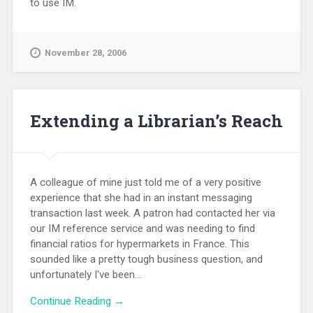
to use IM.
November 28, 2006
Extending a Librarian’s Reach
A colleague of mine just told me of a very positive
experience that she had in an instant messaging
transaction last week. A patron had contacted her via
our IM reference service and was needing to find
financial ratios for hypermarkets in France. This
sounded like a pretty tough business question, and
unfortunately I've been...
Continue Reading →