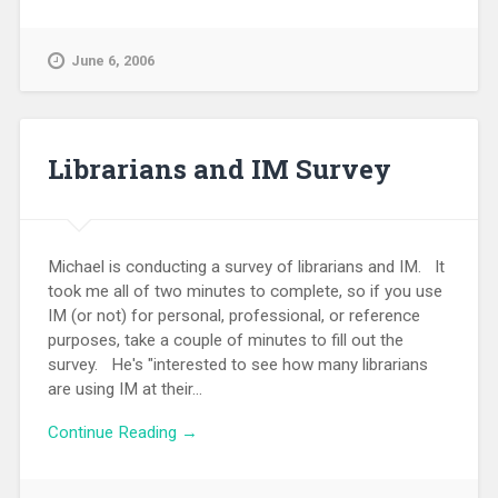
June 6, 2006
Librarians and IM Survey
Michael is conducting a survey of librarians and IM. It
took me all of two minutes to complete, so if you use
IM (or not) for personal, professional, or reference
purposes, take a couple of minutes to fill out the
survey. He's "interested to see how many librarians
are using IM at their...
Continue Reading →