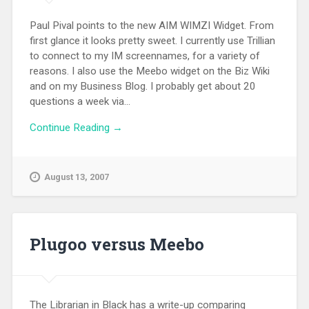
Paul Pival points to the new AIM WIMZI Widget. From
first glance it looks pretty sweet. I currently use Trillian
to connect to my IM screennames, for a variety of
reasons. I also use the Meebo widget on the Biz Wiki
and on my Business Blog. I probably get about 20
questions a week via...
Continue Reading →
August 13, 2007
Plugoo versus Meebo
The Librarian in Black has a write-up comparing