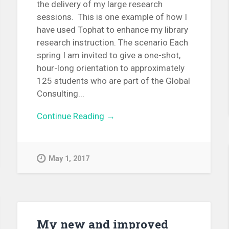
the delivery of my large research
sessions. This is one example of how I
have used Tophat to enhance my library
research instruction. The scenario Each
spring I am invited to give a one-shot,
hour-long orientation to approximately
125 students who are part of the Global
Consulting...
Continue Reading →
May 1, 2017
My new and improved