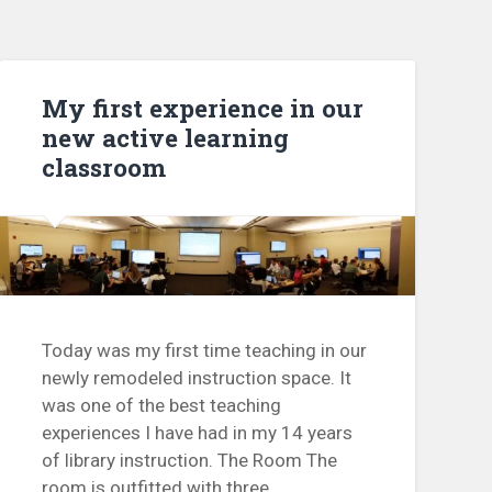
My first experience in our
new active learning
classroom
Today was my first time teaching in our
newly remodeled instruction space. It
was one of the best teaching
experiences I have had in my 14 years
of library instruction. The Room The
room is outfitted with three