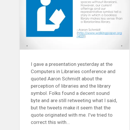
I gave a presentation yesterday at the
Computers in Libraries conference and
quoted Aaron Schmidt about the
perception of libraries and the library
symbol. Folks found a decent sound
byte and are still retweeting what I said,
but the tweets make it seem that the
quote originated with me. I've tried to
correct this with...