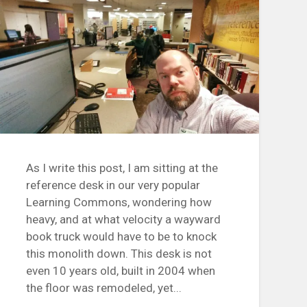
As I write this post, I am sitting at the
reference desk in our very popular
Learning Commons, wondering how
heavy, and at what velocity a wayward
book truck would have to be to knock
this monolith down. This desk is not
even 10 years old, built in 2004 when
the floor was remodeled, yet...