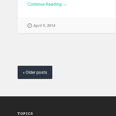
Continue Reading →
April 9, 2014
Posts
navigation
Older posts
TOPICS