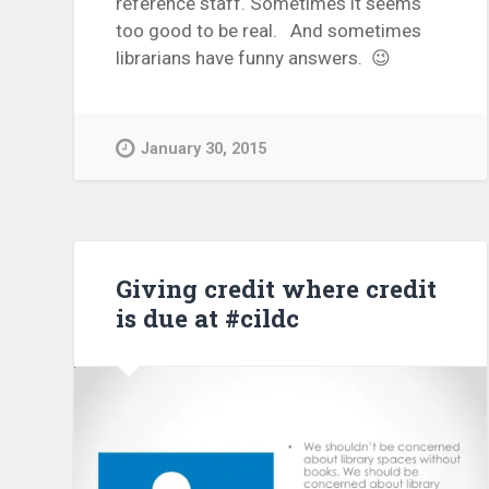
reference staff. Sometimes it seems
too good to be real. And sometimes
librarians have funny answers. 😉
January 30, 2015
Giving credit where credit
is due at #cildc