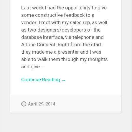
Last week I had the opportunity to give
some constructive feedback to a
vendor. I met with my sales rep, as well
as two designers/developers of the
database interface, via telephone and
Adobe Connect. Right from the start
they made me a presenter and I was
able to walk them through my thoughts
and give...
Continue Reading →
April 29, 2014