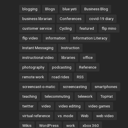
blogging
Blogs
blue yeti
Business Blog
business librarian
Conferences
covid-19 diary
customer service
Cycling
featured
flip mino
flip video
information
Information Literacy
Instant Messaging
Instruction
instructional video
libraries
office
photography
podcasting
Reference
remote work
road rides
RSS
screencast-o-matic
screencasting
smartphones
teaching
telecommuting
telework
TopHat
twitter
video
video editing
video games
virtual reference
vs. mode
Web
web video
Wikis
WordPress
work
xbox 360