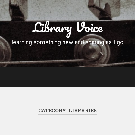
Library Voice
learning something new and sharing as I go
CATEGORY:
LIBRARIES