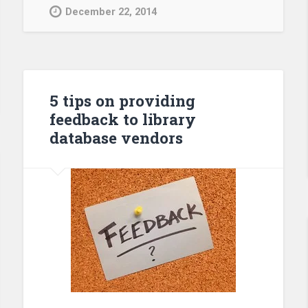
December 22, 2014
5 tips on providing
feedback to library
database vendors