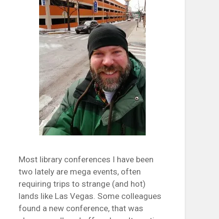
Most library conferences I have been
two lately are mega events, often
requiring trips to strange (and hot)
lands like Las Vegas. Some colleagues
found a new conference, that was