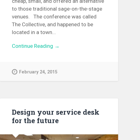
cheap, small, and offered an alternative
to those traditional sage-on-the-stage
venues. The conference was called
The Collective, and happened to be
located in a town...
Continue Reading →
February 24, 2015
Design your service desk
for the future