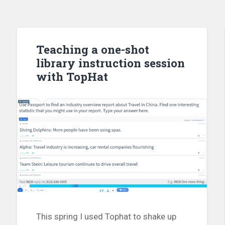
Teaching a one-shot
library instruction session
with TopHat
This spring I used Tophat to shake up