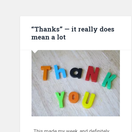
“Thanks” — it really does
mean a lot
This made my week, and definitely