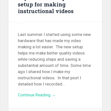
setup for making
instructional videos
Last summer I started using some new
hardware that has made my video
making a lot easier. The new setup
helps me make better quality videos
while reducing steps and saving a
substantial amount of time. Some time
ago I shared how I make my
instructional videos. In that post I
detailed how I recorded...
Continue Reading →