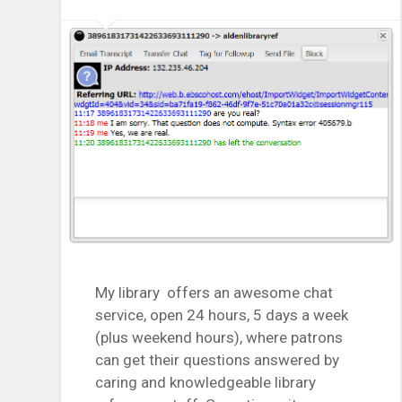
My library offers an awesome chat
service, open 24 hours, 5 days a week
(plus weekend hours), where patrons
can get their questions answered by
caring and knowledgeable library