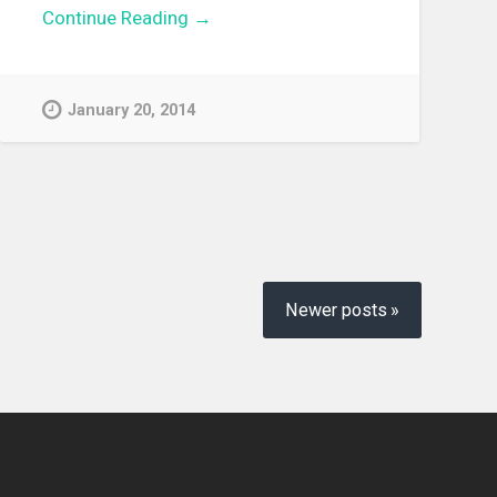
Continue Reading →
January 20, 2014
Newer posts