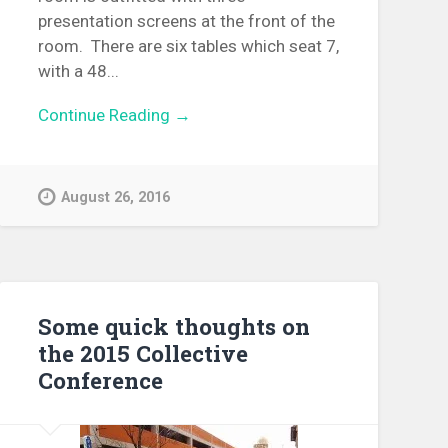
presentation screens at the front of the
room. There are six tables which seat 7,
with a 48...
Continue Reading →
August 26, 2016
Some quick thoughts on
the 2015 Collective
Conference