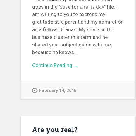
goes in the "save for a rainy day" file: I
am writing to you to express my
gratitude as a parent and my admiration
as a fellow librarian. My son is in the
business cluster this term and he
shared your subject guide with me,
because he knows...
Continue Reading →
February 14, 2018
Are you real?