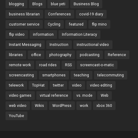
blogging
Blogs
blue yeti
Business Blog
business librarian
Conferences
covid-19 diary
customer service
Cycling
featured
flip mino
flip video
information
Information Literacy
Instant Messaging
Instruction
instructional video
libraries
office
photography
podcasting
Reference
remote work
road rides
RSS
screencast-o-matic
screencasting
smartphones
teaching
telecommuting
telework
TopHat
twitter
video
video editing
video games
virtual reference
vs. mode
Web
web video
Wikis
WordPress
work
xbox 360
YouTube