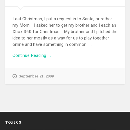
Last Christmas, I put a request in to Santa, or rather,
my Mom. I asked her to get my brother and I each an
Xbox 360 for Christmas. My brother and I pitched the
idea to her mostly as a way for us to play together
online and have something in common. ...
Continue Reading →
September 21, 2009
TOPICS