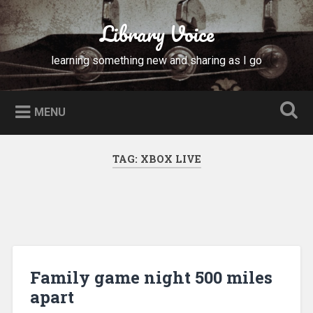
Skip
to
Library Voice
Search
content
learning something new and sharing as I go
MENU
TAG:
XBOX LIVE
Family game night 500 miles
apart