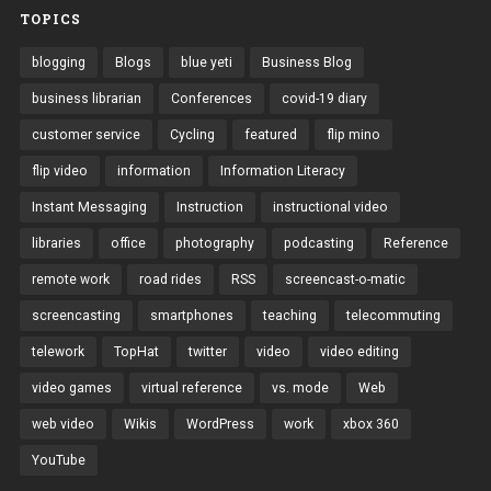
TOPICS
blogging
Blogs
blue yeti
Business Blog
business librarian
Conferences
covid-19 diary
customer service
Cycling
featured
flip mino
flip video
information
Information Literacy
Instant Messaging
Instruction
instructional video
libraries
office
photography
podcasting
Reference
remote work
road rides
RSS
screencast-o-matic
screencasting
smartphones
teaching
telecommuting
telework
TopHat
twitter
video
video editing
video games
virtual reference
vs. mode
Web
web video
Wikis
WordPress
work
xbox 360
YouTube