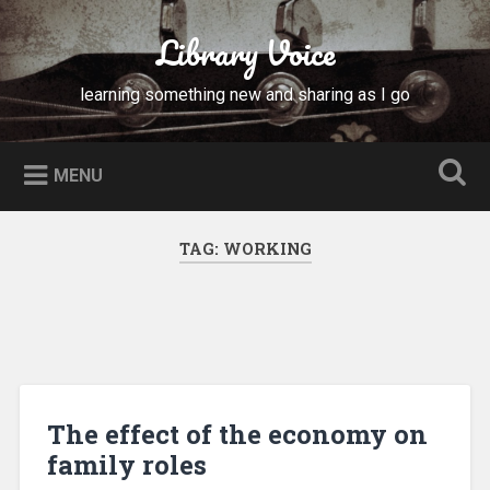
Skip
to
Library Voice
Search
content
learning something new and sharing as I go
MENU
TAG:
WORKING
The effect of the economy on
family roles