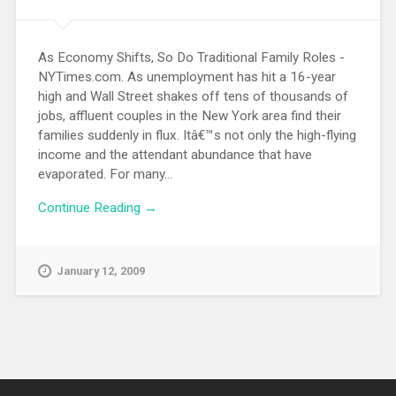
As Economy Shifts, So Do Traditional Family Roles -
NYTimes.com. As unemployment has hit a 16-year
high and Wall Street shakes off tens of thousands of
jobs, affluent couples in the New York area find their
families suddenly in flux. Itâ€™s not only the high-flying
income and the attendant abundance that have
evaporated. For many...
Continue Reading →
January 12, 2009