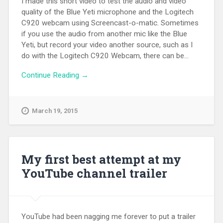
I made this short video to test the audio and video
quality of the Blue Yeti microphone and the Logitech
C920 webcam using Screencast-o-matic. Sometimes
if you use the audio from another mic like the Blue
Yeti, but record your video another source, such as I
do with the Logitech C920 Webcam, there can be...
Continue Reading →
March 19, 2015
My first best attempt at my
YouTube channel trailer
YouTube had been nagging me forever to put a trailer