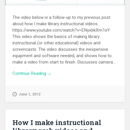
The video below is a follow-up to my previous post
about how I make library instructional videos.
https://www.youtube.com/watch?v=ENyxbkXm1eY
This video shows the basics of making library
instructional (or other educational) videos and
screencasts. The video discusses the inexpensive
equipment and software needed, and shows how to
make a video from start to finish. Discusses camera...
Continue Reading →
June 1, 2012
How I make instructional