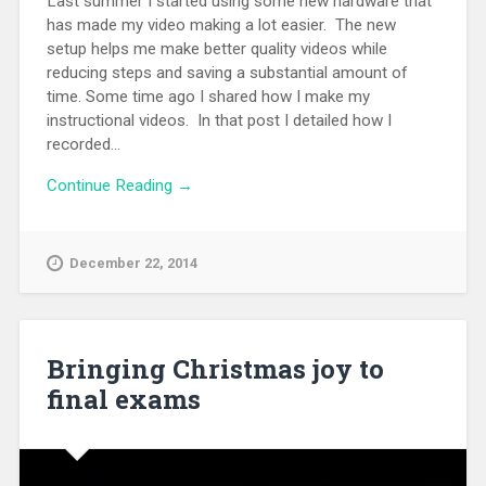
Last summer I started using some new hardware that
has made my video making a lot easier. The new
setup helps me make better quality videos while
reducing steps and saving a substantial amount of
time. Some time ago I shared how I make my
instructional videos. In that post I detailed how I
recorded...
Continue Reading →
December 22, 2014
Bringing Christmas joy to
final exams