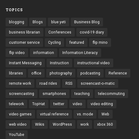
TOPICS
blogging
Blogs
blue yeti
Business Blog
business librarian
Conferences
covid-19 diary
customer service
Cycling
featured
flip mino
flip video
information
Information Literacy
Instant Messaging
Instruction
instructional video
libraries
office
photography
podcasting
Reference
remote work
road rides
RSS
screencast-o-matic
screencasting
smartphones
teaching
telecommuting
telework
TopHat
twitter
video
video editing
video games
virtual reference
vs. mode
Web
web video
Wikis
WordPress
work
xbox 360
YouTube