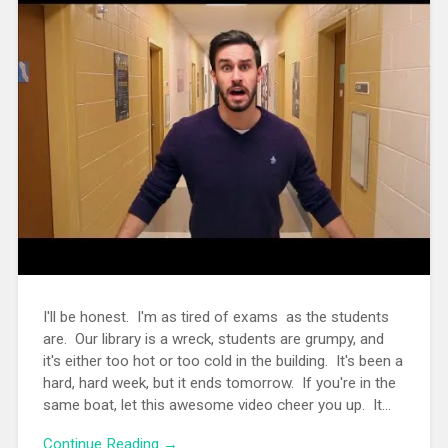
I'll be honest. I'm as tired of exams as the students
are. Our library is a wreck, students are grumpy, and
it's either too hot or too cold in the building. It's been a
hard, hard week, but it ends tomorrow. If you're in the
same boat, let this awesome video cheer you up. It...
Continue Reading →