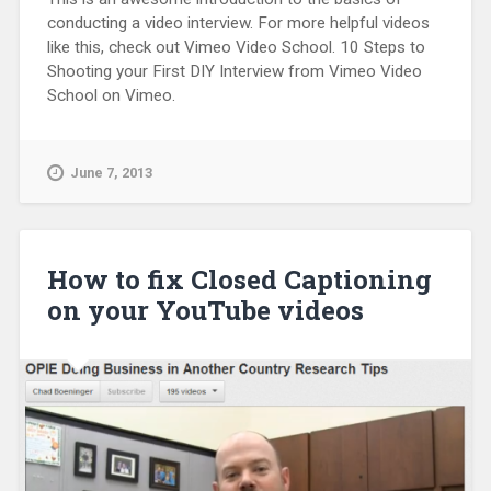
conducting a video interview. For more helpful videos
like this, check out Vimeo Video School. 10 Steps to
Shooting your First DIY Interview from Vimeo Video
School on Vimeo.
June 7, 2013
How to fix Closed Captioning
on your YouTube videos