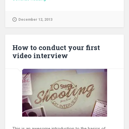
December 12, 2013
How to conduct your first
video interview
This is an awesome introduction to the basics of