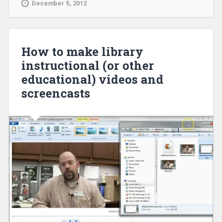
December 5, 2012
How to make library
instructional (or other
educational) videos and
screencasts