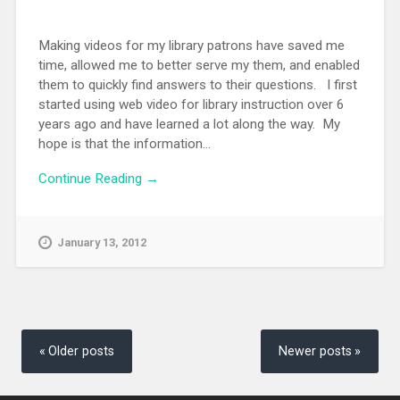
Making videos for my library patrons have saved me
time, allowed me to better serve my them, and enabled
them to quickly find answers to their questions. I first
started using web video for library instruction over 6
years ago and have learned a lot along the way. My
hope is that the information...
Continue Reading →
January 13, 2012
Posts
navigation
Older posts
Newer posts