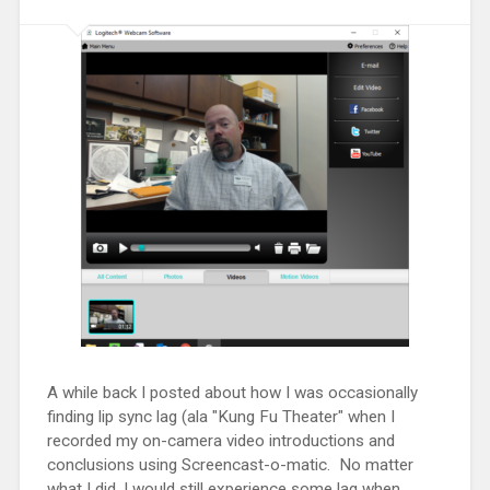
A while back I posted about how I was occasionally
finding lip sync lag (ala "Kung Fu Theater" when I
recorded my on-camera video introductions and
conclusions using Screencast-o-matic. No matter
what I did, I would still experience some lag when