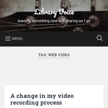
Skip
to
Library Voice
Search
content
learning something new and sharing as I go
MENU
TAG:
WEB VIDEO
A change in my video
recording process