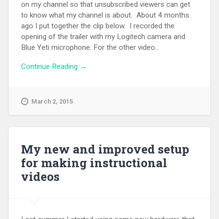
on my channel so that unsubscribed viewers can get
to know what my channel is about. About 4 months
ago I put together the clip below. I recorded the
opening of the trailer with my Logitech camera and
Blue Yeti microphone. For the other video...
Continue Reading →
March 2, 2015
My new and improved setup
for making instructional
videos