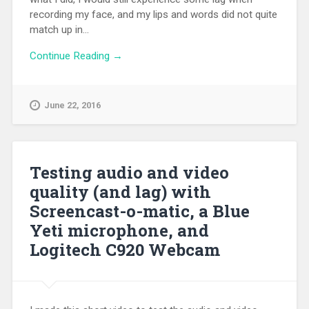
recording my face, and my lips and words did not quite
match up in...
Continue Reading →
June 22, 2016
Testing audio and video
quality (and lag) with
Screencast-o-matic, a Blue
Yeti microphone, and
Logitech C920 Webcam