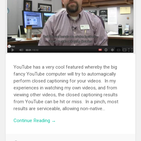
YouTube has a very cool featured whereby the big
fancy YouTube computer will try to automagically
perform closed captioning for your videos. In my
experiences in watching my own videos, and from
viewing other videos, the closed captioning results
from YouTube can be hit or miss. In a pinch, most
results are serviceable, allowing non-native...
Continue Reading →