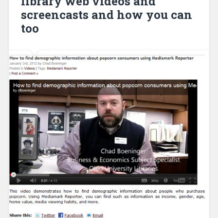
library web videos and
screencasts and how you can
too