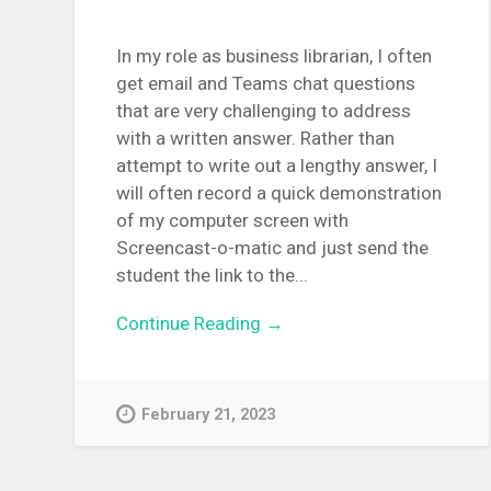
In my role as business librarian, I often
get email and Teams chat questions
that are very challenging to address
with a written answer. Rather than
attempt to write out a lengthy answer, I
will often record a quick demonstration
of my computer screen with
Screencast-o-matic and just send the
student the link to the...
Continue Reading →
February 21, 2023