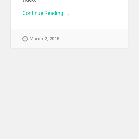
Continue Reading →
March 2, 2015