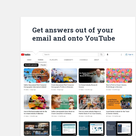
Get answers out of your
email and onto YouTube