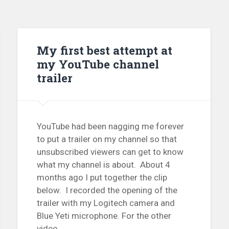
My first best attempt at
my YouTube channel
trailer
YouTube had been nagging me forever
to put a trailer on my channel so that
unsubscribed viewers can get to know
what my channel is about. About 4
months ago I put together the clip
below. I recorded the opening of the
trailer with my Logitech camera and
Blue Yeti microphone. For the other
video...