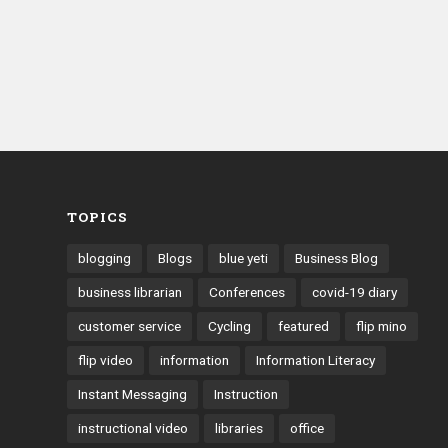
TOPICS
blogging
Blogs
blue yeti
Business Blog
business librarian
Conferences
covid-19 diary
customer service
Cycling
featured
flip mino
flip video
information
Information Literacy
Instant Messaging
Instruction
instructional video
libraries
office