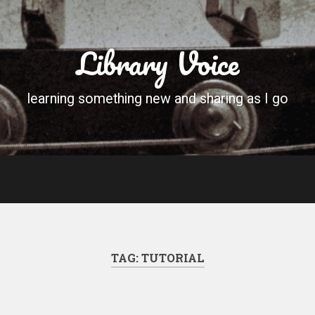
Library Voice
learning something new and sharing as I go
TAG:
TUTORIAL