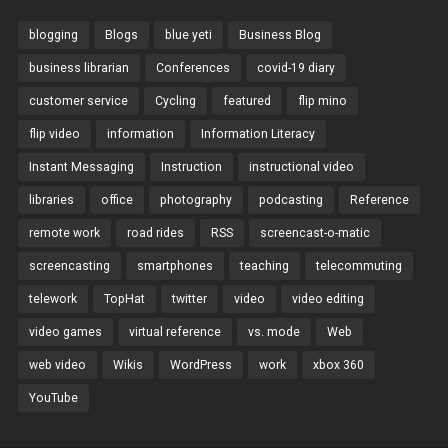
blogging
Blogs
blue yeti
Business Blog
business librarian
Conferences
covid-19 diary
customer service
Cycling
featured
flip mino
flip video
information
Information Literacy
Instant Messaging
Instruction
instructional video
libraries
office
photography
podcasting
Reference
remote work
road rides
RSS
screencast-o-matic
screencasting
smartphones
teaching
telecommuting
telework
TopHat
twitter
video
video editing
video games
virtual reference
vs. mode
Web
web video
Wikis
WordPress
work
xbox 360
YouTube