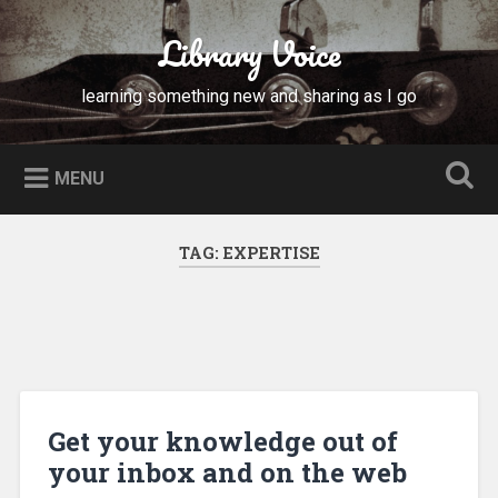
Skip
to
Library Voice
Search
content
learning something new and sharing as I go
MENU
TAG:
EXPERTISE
Get your knowledge out of
your inbox and on the web