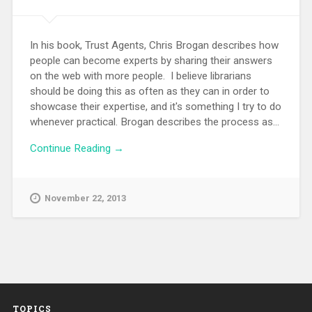
In his book, Trust Agents, Chris Brogan describes how
people can become experts by sharing their answers
on the web with more people. I believe librarians
should be doing this as often as they can in order to
showcase their expertise, and it's something I try to do
whenever practical. Brogan describes the process as...
Continue Reading →
November 22, 2013
TOPICS