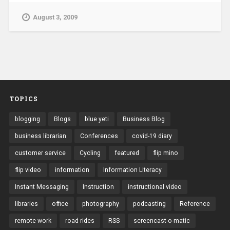
August 3, 2009
TOPICS
blogging
Blogs
blue yeti
Business Blog
business librarian
Conferences
covid-19 diary
customer service
Cycling
featured
flip mino
flip video
information
Information Literacy
Instant Messaging
Instruction
instructional video
libraries
office
photography
podcasting
Reference
remote work
road rides
RSS
screencast-o-matic