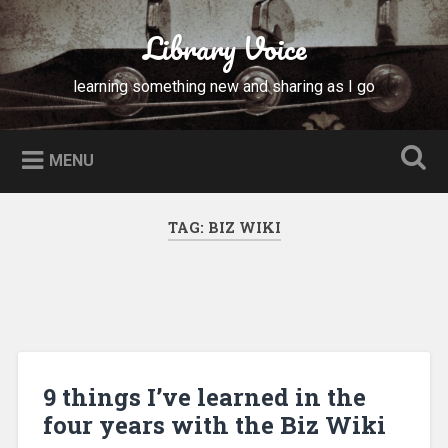
Skip
to
Library Voice
Search
content
learning something new and sharing as I go
MENU
TAG:
BIZ WIKI
9 things I’ve learned in the
four years with the Biz Wiki