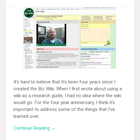
It's hard to believe that it's been four years since I
created the Biz Wiki. When I first wrote about using a
wiki as a research guide, I had no idea where the wiki
would go. For the four year anniversary, I think it's
important to address some of the things that I've
learned over...
Continue Reading →