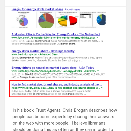
In his book, Trust Agents, Chris Brogan describes how
people can become experts by sharing their answers
on the web with more people. I believe librarians
should be doing this as often as they can in order to