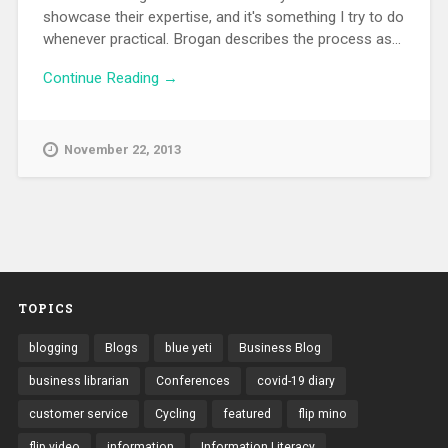
showcase their expertise, and it's something I try to do
whenever practical. Brogan describes the process as...
Continue Reading →
November 22, 2013
TOPICS
blogging
Blogs
blue yeti
Business Blog
business librarian
Conferences
covid-19 diary
customer service
Cycling
featured
flip mino
flip video
information
Information Literacy