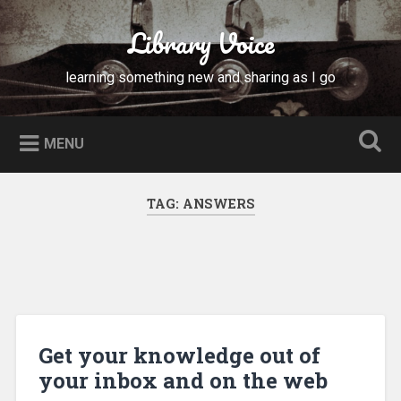
Skip
to
Library Voice
Search
content
learning something new and sharing as I go
MENU
TAG:
ANSWERS
Get your knowledge out of
your inbox and on the web